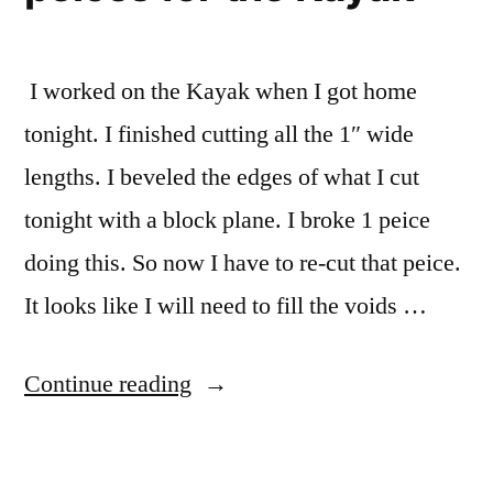
I worked on the Kayak when I got home
tonight. I finished cutting all the 1″ wide
lengths. I beveled the edges of what I cut
tonight with a block plane. I broke 1 peice
doing this. So now I have to re-cut that peice.
It looks like I will need to fill the voids …
“Finished
Continue reading
the
wood