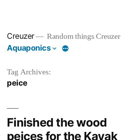
Creuzer
Random things Creuzer
Aquaponics
Tag Archives:
peice
Finished the wood
peices for the Kayak