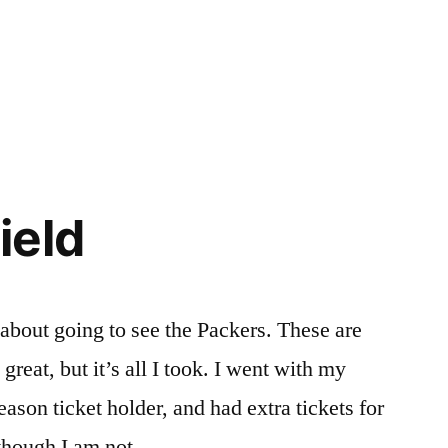
ield
 about going to see the Packers. These are
reat, but it’s all I took. I went with my
ason ticket holder, and had extra tickets for
 though I am not …