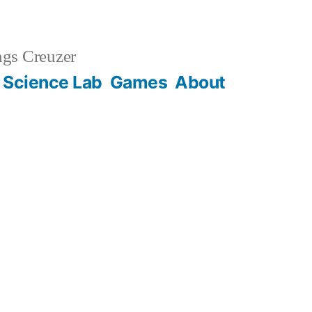
gs Creuzer
 Science Lab
Games
About