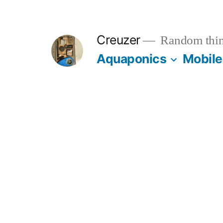
Skip
to
Creuzer
Random thin
content
Aquaponics
Mobile