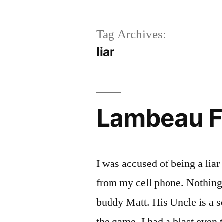
Tag Archives:
liar
Lambeau F
I was accused of being a liar
from my cell phone. Nothing g
buddy Matt. His Uncle is a se
the game. I had a blast even