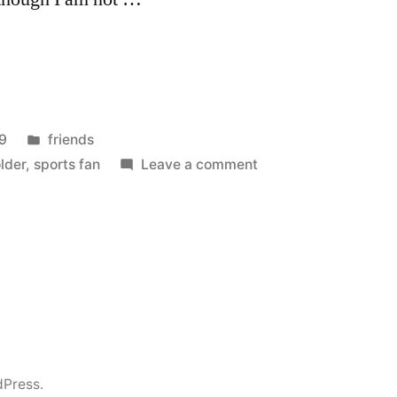
Posted
9
friends
in
on
lder
,
sports fan
Leave a comment
Lambeau
Field
dPress.