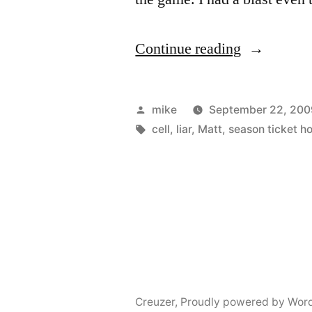
“Lambeau
Continue reading
Field”
Posted
mike
September 22, 200
by
Tags:
cell
,
liar
,
Matt
,
season ticket ho
Creuzer
,
Proudly powered by Wor