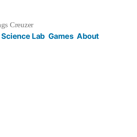
gs Creuzer
 Science Lab
Games
About