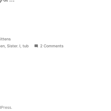
osted
ittens
n
on
tten
,
Sister. I
,
tub
2 Comments
Kittens
dPress.