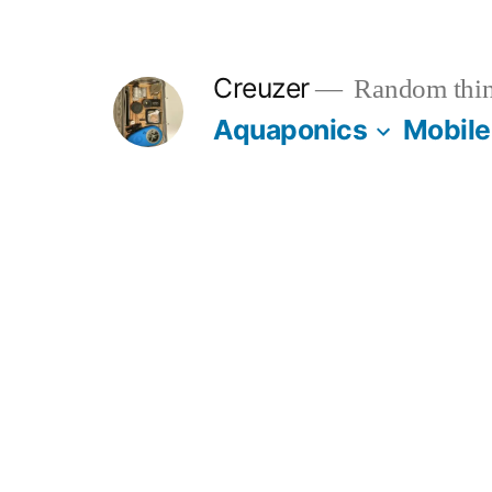
Skip
to
Creuzer
Random thin
content
Aquaponics
Mobile