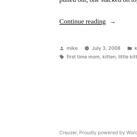
“Kittens”
Continue reading
Posted
P
mike
July 3, 2008
k
by
Tags:
i
first time mom
,
kitten
,
little ki
Creuzer
,
Proudly powered by Wor