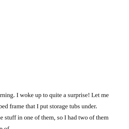
orning. I woke up to quite a surprise! Let me
 bed frame that I put storage tubs under.
 stuff in one of them, so I had two of them
op of …