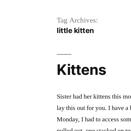
Tag Archives:
little kitten
Kittens
Sister had her kittens this m
lay this out for you. I have a
Monday, I had to access some
pulled out, one stacked on t