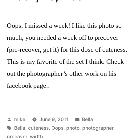
Oops, I missed a week! I like this photo so
much, you needed a week off to precover
(pre-recover, get it) for this dose of cuteness.
This is my favorite of the set I think. Check
out the photographer’s other work on his
facebook page..
Posted
Posted
mike
June 9, 2011
Bella
by
Tags:
in
Bella
,
cuteness
,
Oops
,
photo
,
photographer
,
precover
,
width