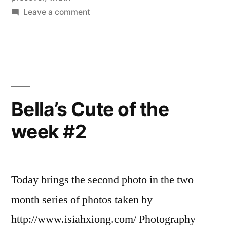
on
Leave a comment
Bella’s
Cute
of
the
week,
#3,
Bella’s Cute of the
week
week #2
4
Today brings the second photo in the two
month series of photos taken by
http://www.isiahxiong.com/ Photography