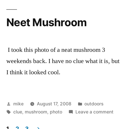
Neet Mushroom
I took this photo of a neat mushroom 3
weekends back. I have no clue what it is, but
I think it looked cool.
Posted
Posted
mike
August 17, 2008
outdoors
by
Tags:
in
on
clue
,
mushroom
,
photo
Leave a comment
Neet
Mushr
1
2
3