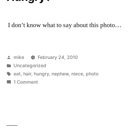
I don’t know what to say about this photo…
Posted
mike
February 24, 2010
by
Posted
Uncategorized
in
Tags:
eat
,
hair
,
hungry
,
nephew
,
niece
,
photo
on
1 Comment
Hungry?