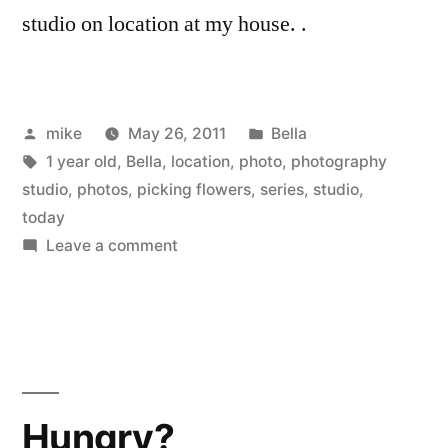
studio on location at my house. .
Posted
Posted
mike
May 26, 2011
Bella
by
Tags:
in
1 year old
,
Bella
,
location
,
photo
,
photography
studio
,
photos
,
picking flowers
,
series
,
studio
,
today
on
Leave a comment
Bella’s
Cute
of
the
week
#2
Hungry?