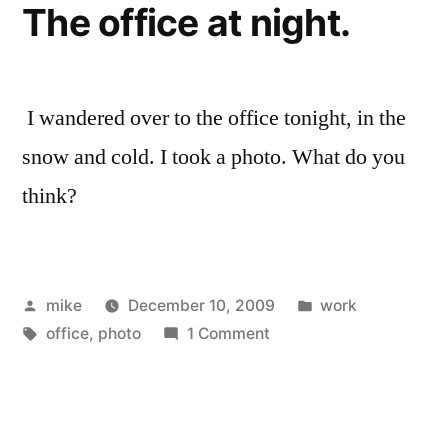
The office at night.
I wandered over to the office tonight, in the
snow and cold. I took a photo. What do you
think?
Posted
Posted
mike
December 10, 2009
work
by
Tags:
on
in
office
,
photo
1 Comment
The
office
at
night.