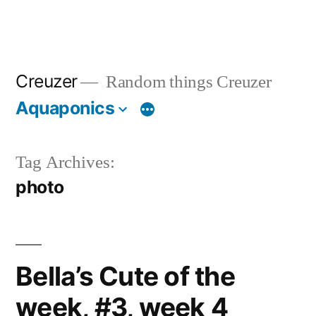
Creuzer
Random things Creuzer
Aquaponics
Tag Archives:
photo
Bella’s Cute of the
week, #3, week 4