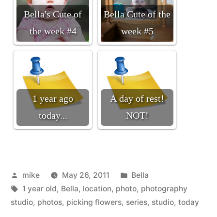
Bella's Cute of
Bella Cute of the
the week #4
week #5
1 year ago
A day of rest!
today...
NOT!
Posted
Posted
mike
May 26, 2011
Bella
by
Tags:
in
1 year old
,
Bella
,
location
,
photo
,
photography
studio
,
photos
,
picking flowers
,
series
,
studio
,
today