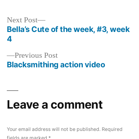
Next
Next Post
post:
Bella’s Cute of the week, #3, week
Post
4
navigation
Previous
Previous Post
post:
Blacksmithing action video
Leave a comment
Your email address will not be published.
Required
fields are marked
*