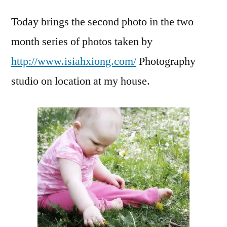
Cute
Today brings the second photo in the two
of
the
month series of photos taken by
wee
http://www.isiahxiong.com/
Photography
#2
studio on location at my house.