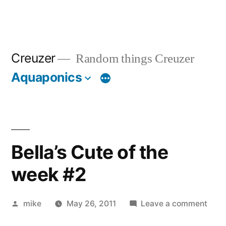
Creuzer
Random things Creuzer
Aquaponics
Bella’s Cute of the
week #2
Posted
on
mike
May 26, 2011
Leave a comment
by
Bella