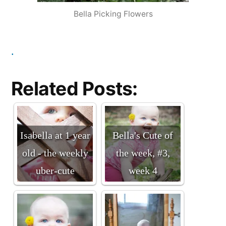
Bella Picking Flowers
.
Related Posts:
Isabella at 1 year
Bella's Cute of
old - the weekly
the week, #3,
uber-cute
week 4