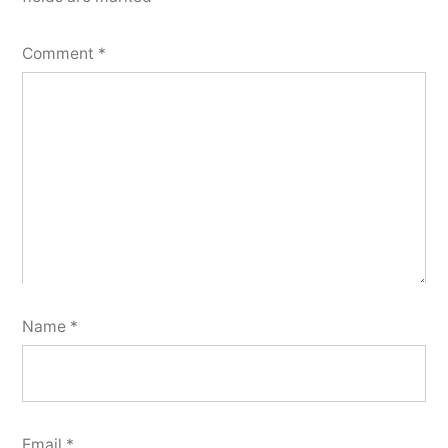
Comment
*
Name
*
Email
*