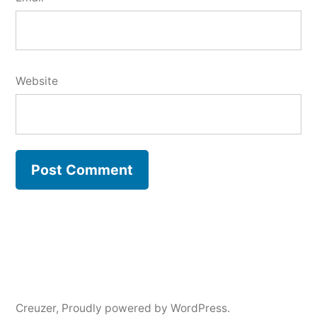
Website
Creuzer
,
Proudly powered by WordPress.