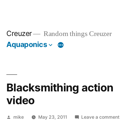
Creuzer
Random things Creuzer
Aquaponics
Blacksmithing action
video
Posted
on
mike
May 23, 2011
Leave a comment
by
Blac