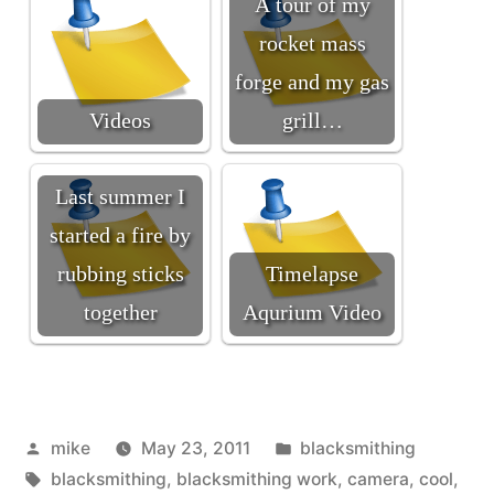
A tour of my
rocket mass
forge and my gas
Videos
grill…
Last summer I
started a fire by
rubbing sticks
Timelapse
together
Aqurium Video
Posted
Posted
mike
May 23, 2011
blacksmithing
by
Tags:
in
blacksmithing
,
blacksmithing work
,
camera
,
cool
,