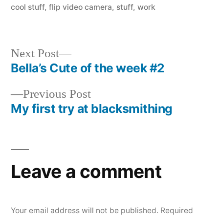
cool stuff
,
flip video camera
,
stuff
,
work
Next
Next Post
post:
Bella’s Cute of the week #2
Post
Previous
Previous Post
navigation
post:
My first try at blacksmithing
Leave a comment
Your email address will not be published.
Required