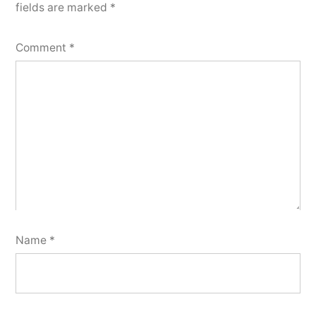
fields are marked
*
Comment
*
Name
*