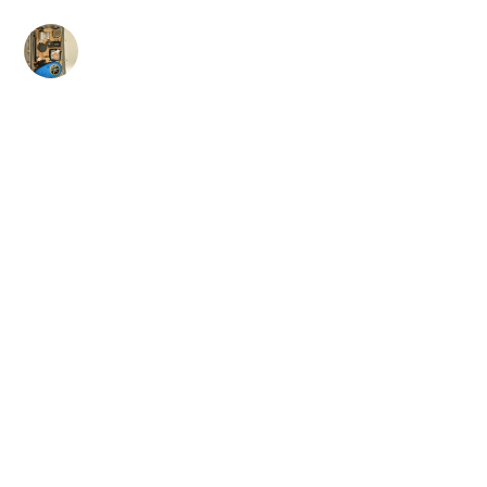
Skip
to
content