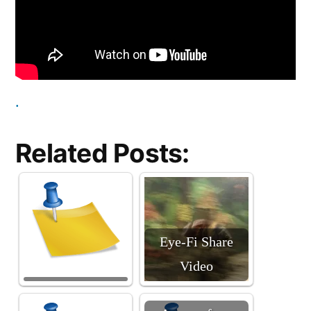
.
Related Posts:
Eye-Fi Share
Video