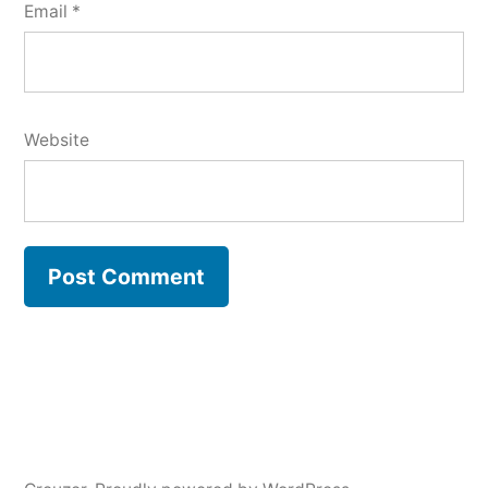
Email
*
Website