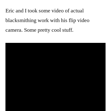
acti
Eric and I took some video of actual
vide
blacksmithing work with his flip video
camera. Some pretty cool stuff.