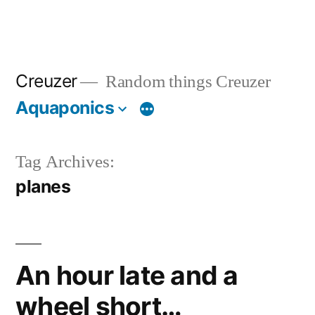
Creuzer
Random things Creuzer
Aquaponics
Tag Archives:
planes
An hour late and a
wheel short…