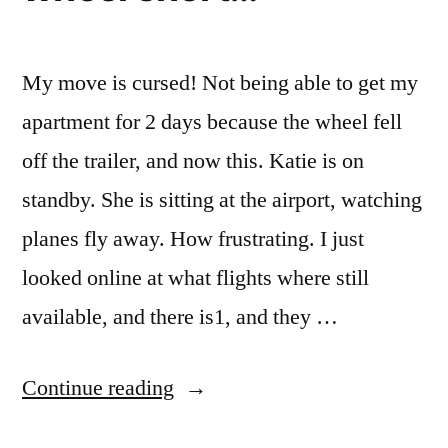
My move is cursed! Not being able to get my
apartment for 2 days because the wheel fell
off the trailer, and now this. Katie is on
standby. She is sitting at the airport, watching
planes fly away. How frustrating. I just
looked online at what flights where still
available, and there is1, and they …
“An
Continue reading
hour