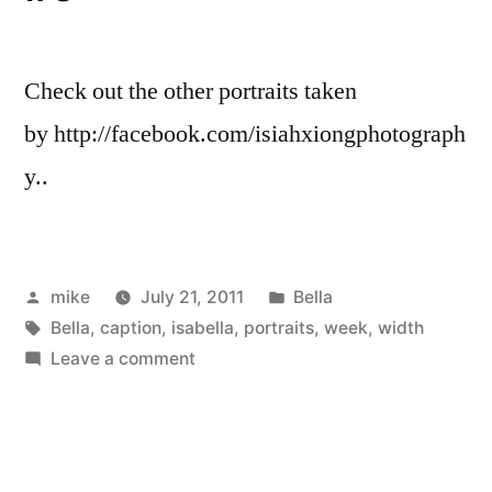
Check out the other portraits taken
by http://facebook.com/isiahxiongphotograph
y..
Posted
Posted
mike
July 21, 2011
Bella
by
Tags:
in
Bella
,
caption
,
isabella
,
portraits
,
week
,
width
on
Leave a comment
Bella
Cute
of
the