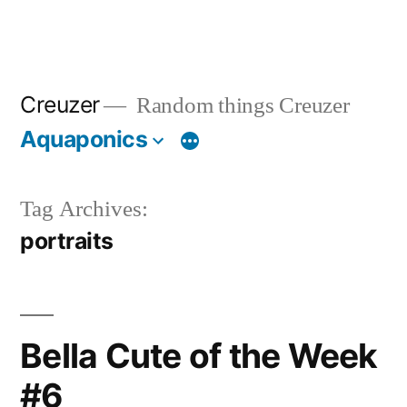
Creuzer
Random things Creuzer
Aquaponics
Tag Archives:
portraits
Bella Cute of the Week
#6