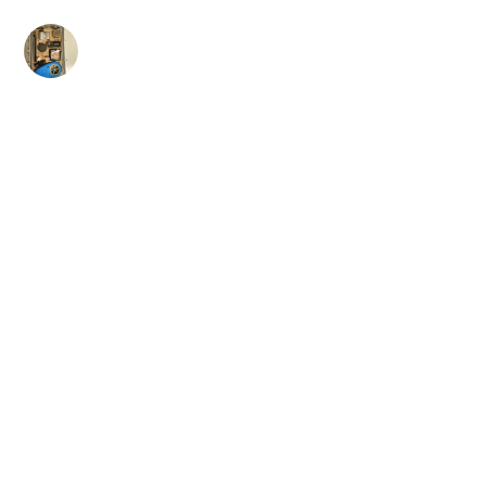
Skip
to
content