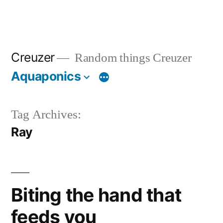
Creuzer
Random things Creuzer
Aquaponics
Tag Archives:
Ray
Biting the hand that
feeds you