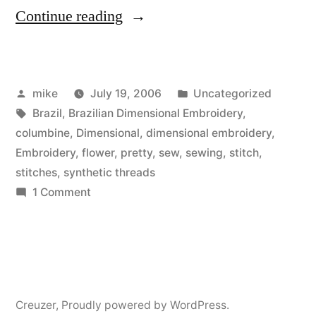
“Brazilian
Continue reading
Dimensional
Embroidery
Posted
Posted
mike
July 19, 2006
Uncategorized
Columbine
by
Tags:
in
Brazil
,
Brazilian Dimensional Embroidery
,
Flower”
columbine
,
Dimensional
,
dimensional embroidery
,
Embroidery
,
flower
,
pretty
,
sew
,
sewing
,
stitch
,
stitches
,
synthetic threads
on
1 Comment
Brazilian
Dimensional
Embroidery
Columbine
Flower
Creuzer
,
Proudly powered by WordPress.