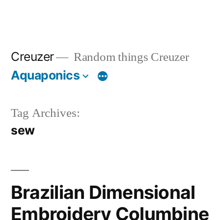
Creuzer
Random things Creuzer
Aquaponics
Tag Archives:
sew
Brazilian Dimensional
Embroidery Columbine