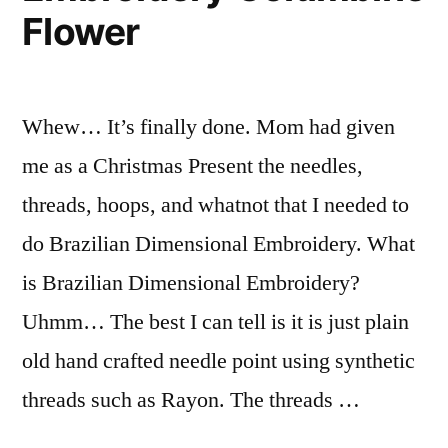
Flower
Whew… It’s finally done. Mom had given
me as a Christmas Present the needles,
threads, hoops, and whatnot that I needed to
do Brazilian Dimensional Embroidery. What
is Brazilian Dimensional Embroidery?
Uhmm… The best I can tell is it is just plain
old hand crafted needle point using synthetic
threads such as Rayon. The threads …