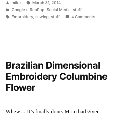
Posted
mike
March 31, 2014
Misumi
by
Posted
Google+
,
RepRap
,
Social Media
,
stuff
order
in
Tags:
on
Embroidery
,
sewing
,
stuff
4 Comments
in
I
got
today”
my
Misumi
order
in
Brazilian Dimensional
today
Embroidery Columbine
Flower
Whew… It’s finally done. Mom had given