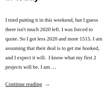
I tried putting it in this weekend, but I guess
there isn't much 2020 left. I was forced to
quote. So I got less 2020 and more 1515. I am
assuming that their deal is to get me hooked,
and I expect it will. I know what my first 2
projects will be. I am …
“I
Continue reading
got
my