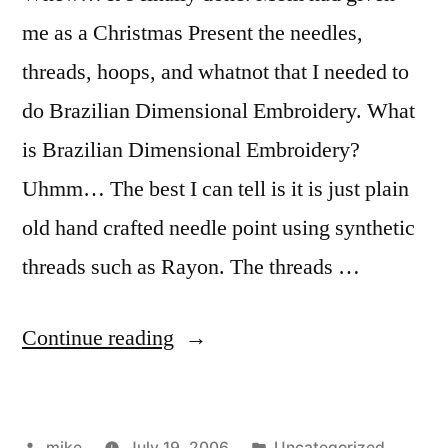
me as a Christmas Present the needles,
threads, hoops, and whatnot that I needed to
do Brazilian Dimensional Embroidery. What
is Brazilian Dimensional Embroidery?
Uhmm… The best I can tell is it is just plain
old hand crafted needle point using synthetic
threads such as Rayon. The threads …
“Brazilian
Continue reading
Dimensional
Embroidery
Posted
Posted
mike
July 19, 2006
Uncategorized