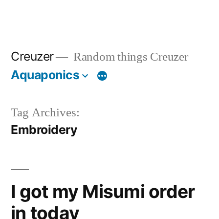
Creuzer
Random things Creuzer
Aquaponics
Tag Archives:
Embroidery
I got my Misumi order
in today