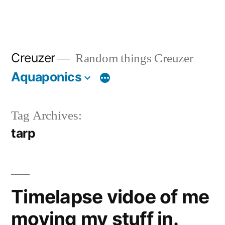
Creuzer
Random things Creuzer
Aquaponics
Tag Archives:
tarp
Timelapse vidoe of me
moving my stuff in.