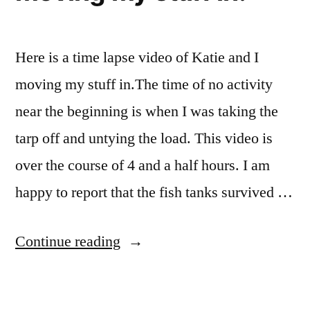
Here is a time lapse video of Katie and I
moving my stuff in.The time of no activity
near the beginning is when I was taking the
tarp off and untying the load. This video is
over the course of 4 and a half hours. I am
happy to report that the fish tanks survived …
“Timelapse
Continue reading
vidoe
of