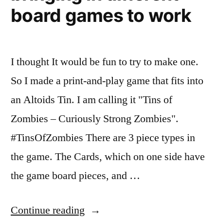
board games to work
I thought It would be fun to try to make one.
So I made a print-and-play game that fits into
an Altoids Tin. I am calling it "Tins of
Zombies – Curiously Strong Zombies".
#TinsOfZombies There are 3 piece types in
the game. The Cards, which on one side have
the game board pieces, and …
“A
Continue reading