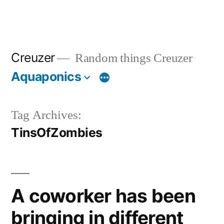
Creuzer
Random things Creuzer
Aquaponics
Tag Archives:
TinsOfZombies
A coworker has been
bringing in different