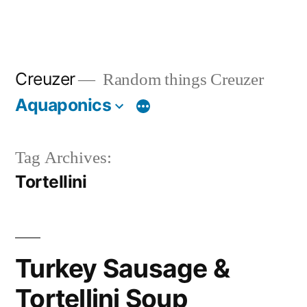
Creuzer
Random things Creuzer
Aquaponics
Tag Archives:
Tortellini
Turkey Sausage &
Tortellini Soup