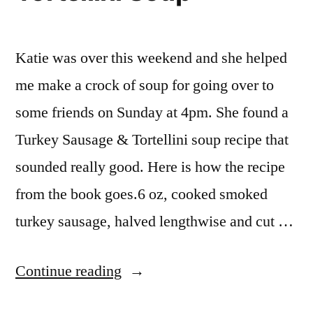
Katie was over this weekend and she helped
me make a crock of soup for going over to
some friends on Sunday at 4pm. She found a
Turkey Sausage & Tortellini soup recipe that
sounded really good. Here is how the recipe
from the book goes.6 oz, cooked smoked
turkey sausage, halved lengthwise and cut …
“Turkey
Continue reading
Sausage