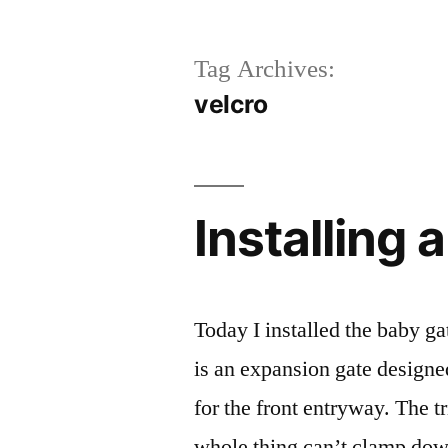
Tag Archives:
velcro
Installing 
Today I installed the baby gat
is an expansion gate designe
for the front entryway. The t
whole thing can’t clamp down