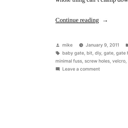
“Installing
Continue reading
a
baby
Posted
mike
January 9, 2011
gate
by
Tags:
baby gate
,
bit
,
diy
,
gate
,
gate 
minimal fuss
,
screw holes
,
velcro
for
on
Leave a comment
the
Installing
a
front
baby
entry”
gate
for
the
front