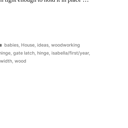
Posted
babies
,
House
,
ideas
,
woodworking
in
hinge
,
gate latch
,
hinge
,
isabella/first/year
,
,
width
,
wood