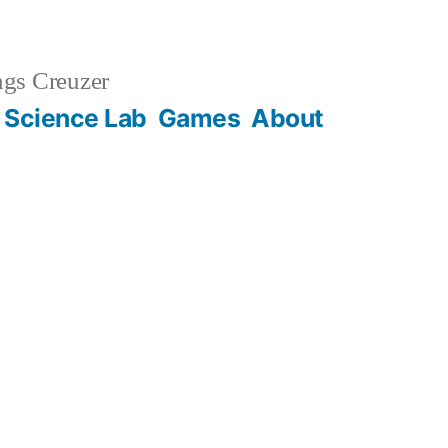
gs Creuzer
 Science Lab
Games
About