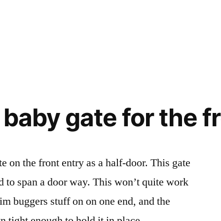
a baby gate for the f
e on the front entry as a half-door. This gate
d to span a door way. This won’t quite work
rim buggers stuff on on one end, and the
 tight enough to hold it in place …