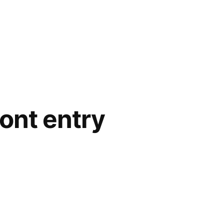
ront entry