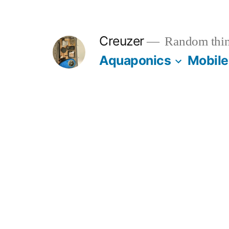
Skip
to
Creuzer
Random thin
content
Aquaponics
Mobile