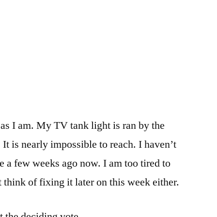
 as I am. My TV tank light is ran by the
 It is nearly impossible to reach. I haven’t
ge a few weeks ago now. I am too tired to
 think of fixing it later on this week either.
t the deciding vote.