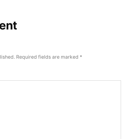
ent
lished.
Required fields are marked
*