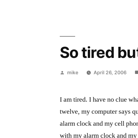
So tired bu
Posted
mike
April 26, 2006
by
I am tired. I have no clue wh
twelve, my computer says qu
alarm clock and my cell pho
with my alarm clock and my 