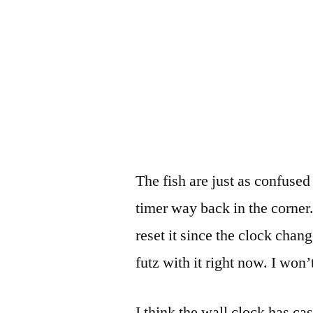
The fish are just as confused
timer way back in the corner.
reset it since the clock chan
futz with it right now. I won’t
I think the wall clock has cas