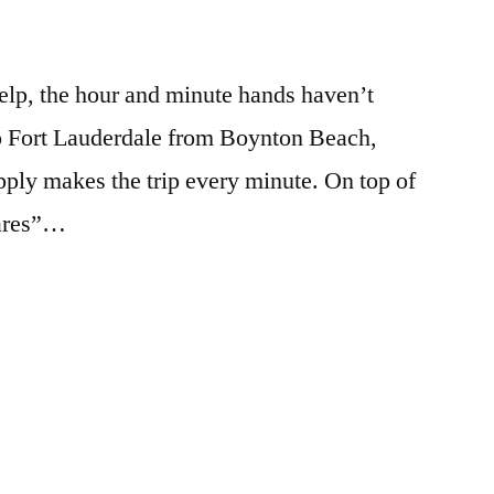
help, the hour and minute hands haven’t
o Fort Lauderdale from Boynton Beach,
ply makes the trip every minute. On top of
Cares”…