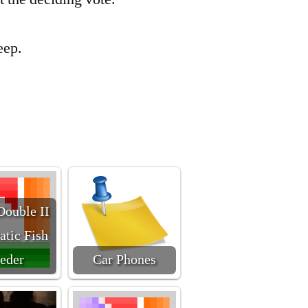
leep.
Double II
tic Fish
eder
Car Phones