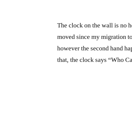
The clock on the wall is no 
moved since my migration t
however the second hand hap
that, the clock says “Who 