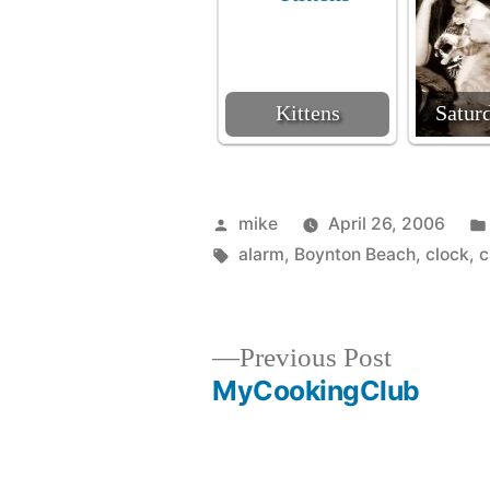
Kittens
Satur
Posted
mike
April 26, 2006
by
Tags:
alarm
,
Boynton Beach
,
clock
,
c
Previous
Previous Post
post:
MyCookingClub
Post
navigation