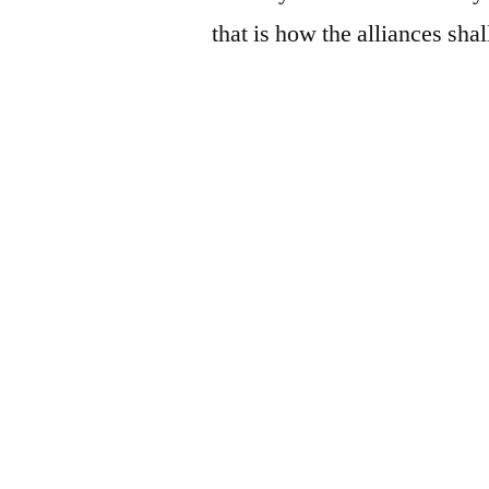
that is how the alliances shal