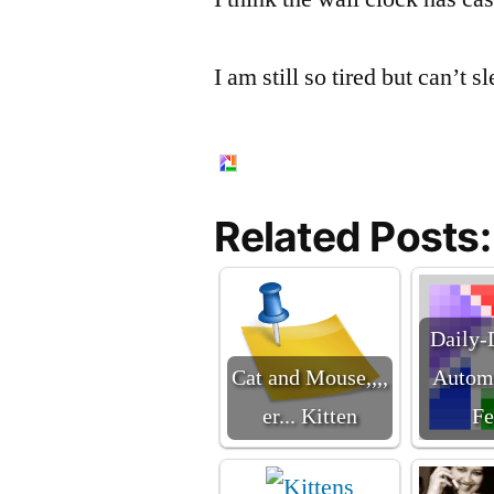
I am still so tired but can’t s
Related Posts:
Daily-
Cat and Mouse,,,,
Automa
er... Kitten
Fe