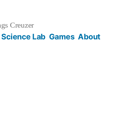
gs Creuzer
 Science Lab
Games
About