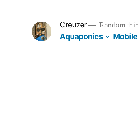
Skip
to
Creuzer
Random thin
content
Aquaponics
Mobile