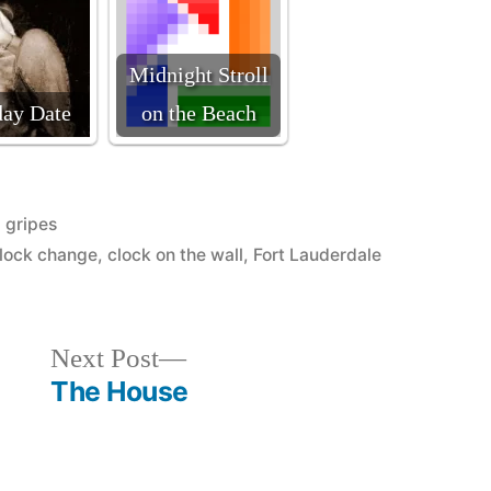
Midnight Stroll
day Date
on the Beach
Posted
gripes
in
lock change
,
clock on the wall
,
Fort Lauderdale
Next
Next Post
post:
The House