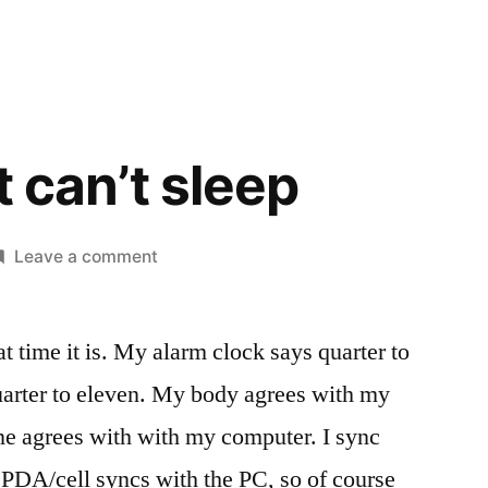
t can’t sleep
on
Leave a comment
So
tired
at time it is. My alarm clock says quarter to
but
can’t
arter to eleven. My body agrees with my
sleep
ne agrees with with my computer. I sync
PDA/cell syncs with the PC, so of course