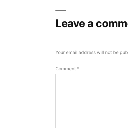
Leave a comm
Your email address will not be pub
Comment
*