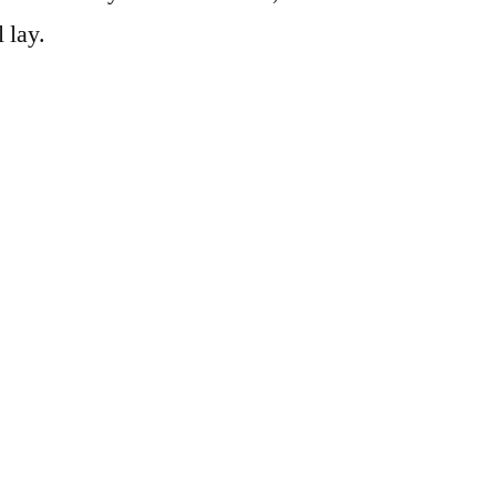
l lay.