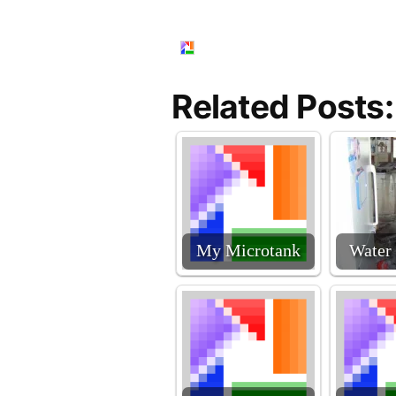
Related Posts:
My Microtank
Water