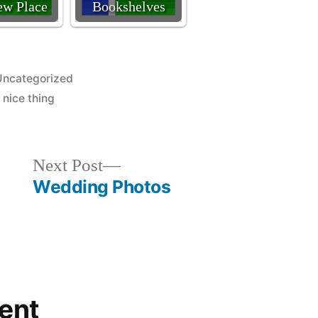
w Place
Bookshelves
osted
Uncategorized
n
,
nice thing
Next
Next Post
post:
Wedding Photos
ent