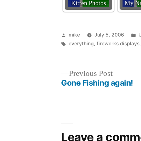
Kitten Photos
My Ne
Posted
P
mike
July 5, 2006
by
Tags:
i
everything
,
fireworks displays
Previous
Previous Post
post:
Gone Fishing again!
Post
navigation
Leave a comm