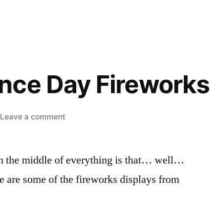
nce Day Fireworks
on
Leave a comment
Independance
Day
in the middle of everything is that… well…
Fireworks
re are some of the fireworks displays from
.