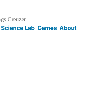
gs Creuzer
 Science Lab
Games
About