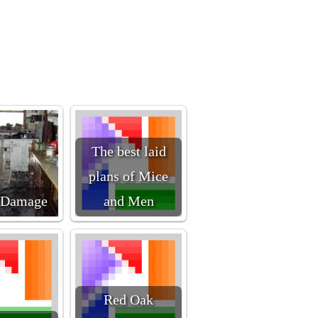
The best laid
plans of Mice
 Damage
and Men
Red Oak