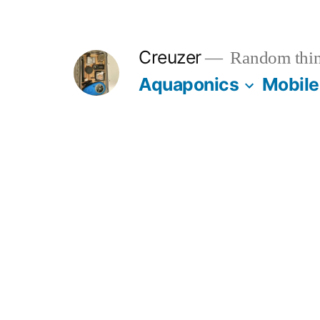
Skip
to
Creuzer
Random thin
content
Aquaponics
Mobile