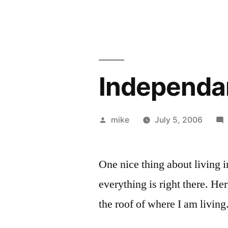
Independa
Posted
mike
July 5, 2006
by
One nice thing about living 
everything is right there. He
the roof of where I am living