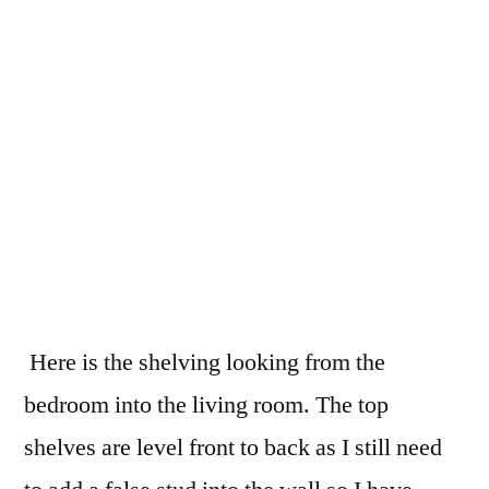
Here is the shelving looking from the
bedroom into the living room. The top
shelves are level front to back as I still need