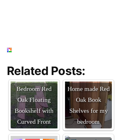
Related Posts:
Bedroom Red
Home made Red
Oak Floating
Oak Book
Bookshelf with
Shelves for my
Curved Front
bedroom