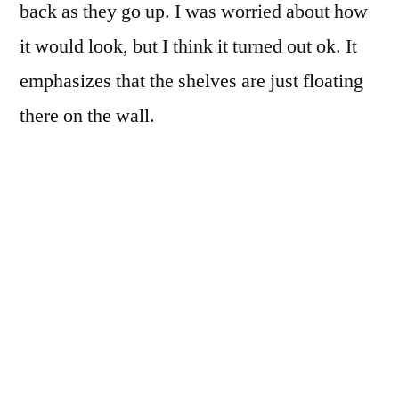
back as they go up. I was worried about how
it would look, but I think it turned out ok. It
emphasizes that the shelves are just floating
there on the wall.