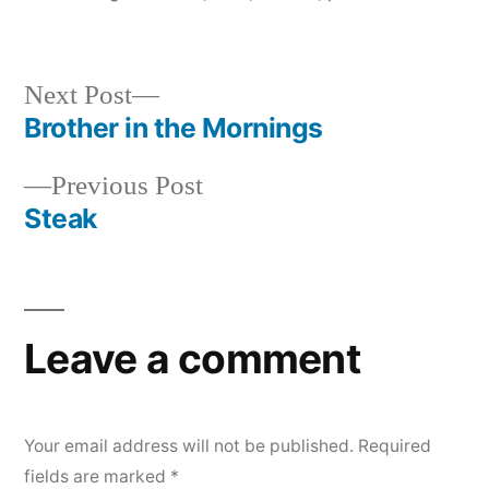
in
Next
Next Post
post:
Brother in the Mornings
Post
Previous
Previous Post
navigation
post:
Steak
Leave a comment
Your email address will not be published.
Required
fields are marked
*