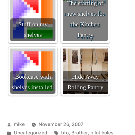
The starting of
new shelves for
Stuff on my
the Kitchen
shelves
Pantry
Bookcase with
Hide Away
shelves installed.
Rolling Pantry
Posted
mike
November 26, 2007
by
Posted
Tags:
Uncategorized
bfo
,
Brother
,
pilot holes