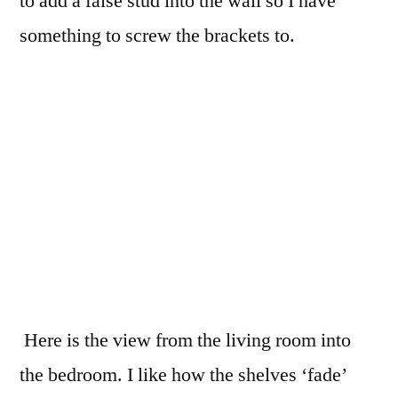
to add a false stud into the wall so I have
something to screw the brackets to.
Here is the view from the living room into
the bedroom. I like how the shelves ‘fade’