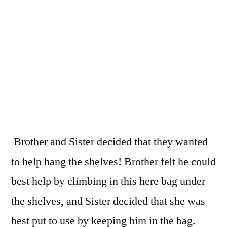
Brother and Sister decided that they wanted
to help hang the shelves! Brother felt he could
best help by climbing in this here bag under
the shelves, and Sister decided that she was
best put to use by keeping him in the bag.