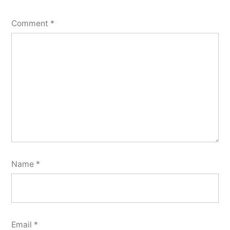
Comment
*
Name
*
Email
*