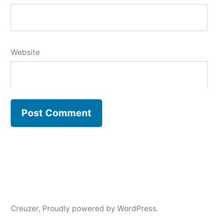
Website
Creuzer
,
Proudly powered by WordPress.