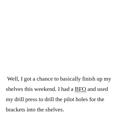
Bookshelves
Well, I got a chance to basically finish up my
shelves this weekend. I had a
BFO
and used
my drill press to drill the pilot holes for the
brackets into the shelves.