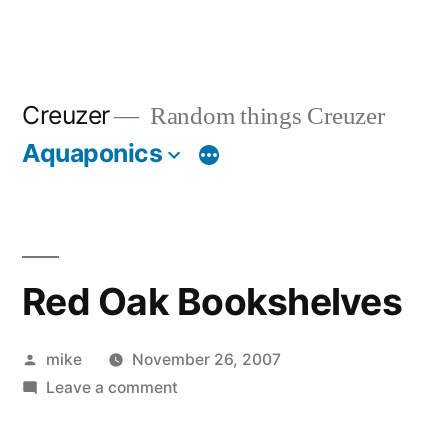
Creuzer
Random things Creuzer
Aquaponics
Red Oak Bookshelves
Posted
mike
November 26, 2007
by
on
Leave a comment
Red
Oak