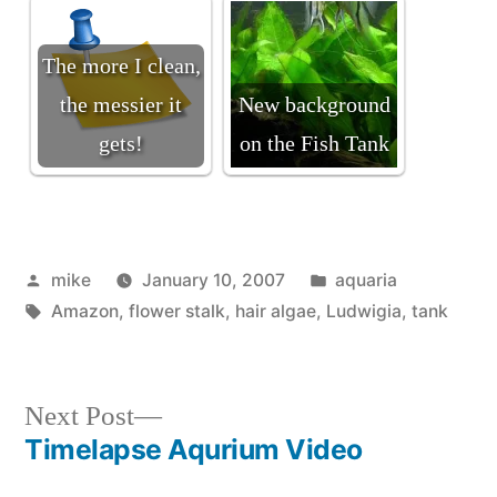
The more I clean,
the messier it
New background
gets!
on the Fish Tank
Posted
Posted
mike
January 10, 2007
aquaria
by
Tags:
in
Amazon
,
flower stalk
,
hair algae
,
Ludwigia
,
tank
Next
Next Post
post:
Timelapse Aqurium Video
Post