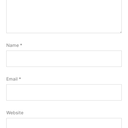
Name
*
Email
*
Website