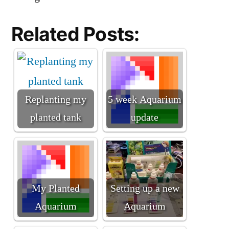
Related Posts:
Replanting my
5 week Aquarium
planted tank
update
My Planted
Setting up a new
Aquarium
Aquarium