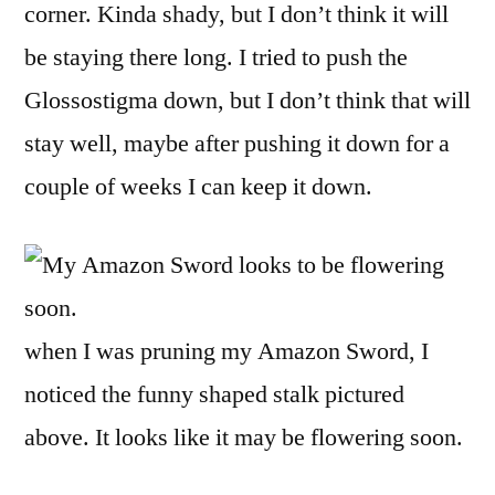
corner. Kinda shady, but I don’t think it will
be staying there long. I tried to push the
Glossostigma down, but I don’t think that will
stay well, maybe after pushing it down for a
couple of weeks I can keep it down.
when I was pruning my Amazon Sword, I
noticed the funny shaped stalk pictured
above. It looks like it may be flowering soon.