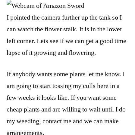
I pointed the camera further up the tank so I
can watch the flower stalk. It is in the lower
left corner. Lets see if we can get a good time
lapse of it growing and flowering.
If anybody wants some plants let me know. I
am going to start tossing my culls here in a
few weeks it looks like. If you want some
cheap plants and are willing to wait until I do
my weeding, contact me and we can make
arrangements.