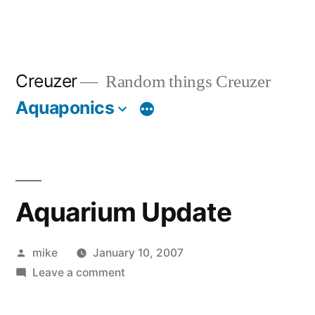
Creuzer
Random things Creuzer
Aquaponics
Aquarium Update
Posted
mike
January 10, 2007
by
on
Leave a comment
Aquarium
Update