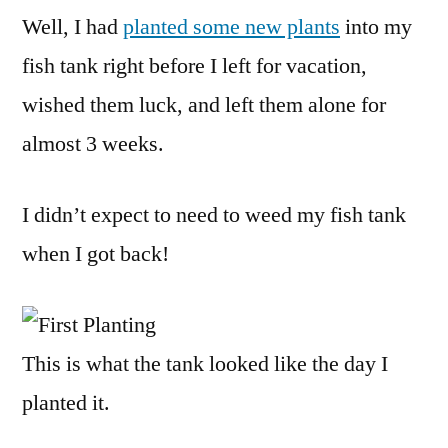
Well, I had
planted some new plants
into my
fish tank right before I left for vacation,
wished them luck, and left them alone for
almost 3 weeks.
I didn’t expect to need to weed my fish tank
when I got back!
This is what the tank looked like the day I
planted it.