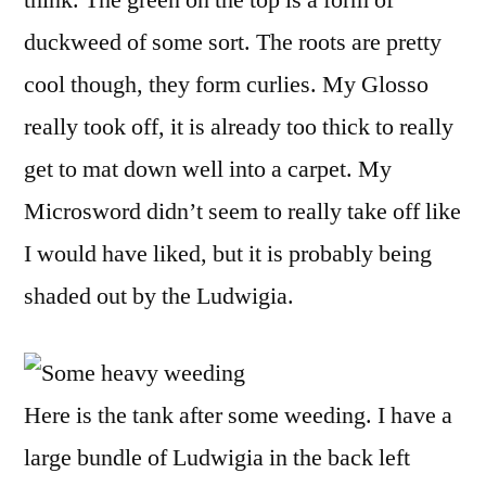
duckweed of some sort. The roots are pretty
cool though, they form curlies. My Glosso
really took off, it is already too thick to really
get to mat down well into a carpet. My
Microsword didn’t seem to really take off like
I would have liked, but it is probably being
shaded out by the Ludwigia.
Here is the tank after some weeding. I have a
large bundle of Ludwigia in the back left