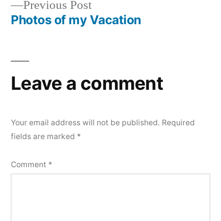
Previous
Previous Post
navigation
post:
Photos of my Vacation
Leave a comment
Your email address will not be published.
Required
fields are marked
*
Comment
*