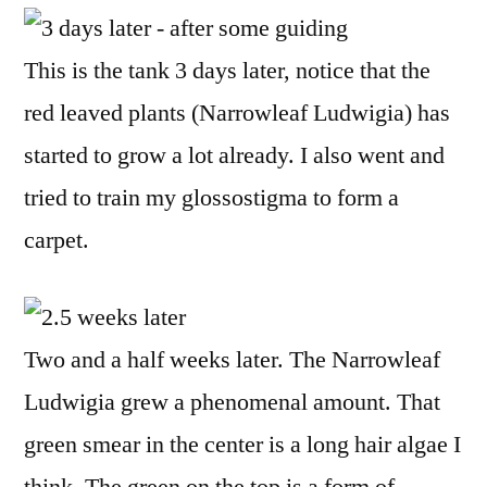
This is the tank 3 days later, notice that the
red leaved plants (Narrowleaf Ludwigia) has
started to grow a lot already. I also went and
tried to train my glossostigma to form a
carpet.
Two and a half weeks later. The Narrowleaf
Ludwigia grew a phenomenal amount. That
green smear in the center is a long hair algae I
think. The green on the top is a form of