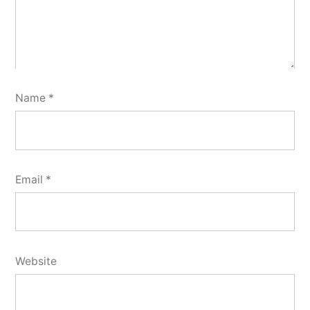
Name
*
Email
*
Website