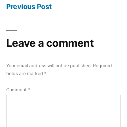
navigation
post:
Previous Post
Leave a comment
Your email address will not be published.
Required
fields are marked
*
Comment
*