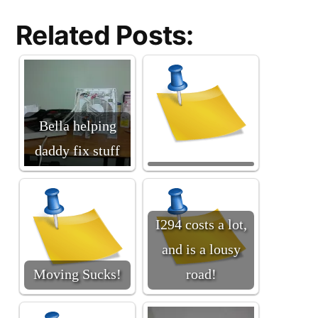
Related Posts:
Bella helping
daddy fix stuff
I294 costs a lot,
and is a lousy
Moving Sucks!
road!