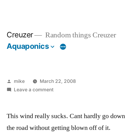
Creuzer
Random things Creuzer
Aquaponics
Posted
mike
March 22, 2008
by
on
Leave a comment
This wind really sucks. Cant hardly go down
the road without getting blown off of it.