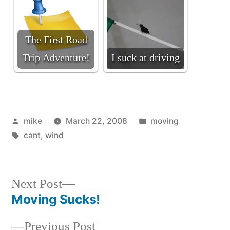
The First Road
Trip Adventure!
I suck at driving
Posted
Posted
mike
March 22, 2008
moving
by
Tags:
in
cant
,
wind
Next
Next Post
post:
Moving Sucks!
Post
Previous
Previous Post