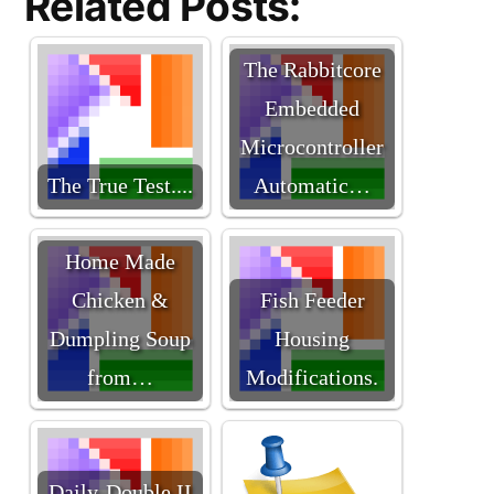
Related Posts:
The Rabbitcore
Embedded
Microcontroller
The True Test....
Automatic…
Home Made
Chicken &
Fish Feeder
Dumpling Soup
Housing
from…
Modifications.
Daily-Double II