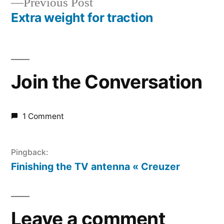
Previous
Previous Post
navigation
post:
Extra weight for traction
Join the Conversation
1 Comment
Pingback:
Finishing the TV antenna « Creuzer
Leave a comment