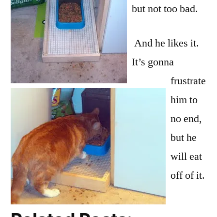
but not too bad.
And he likes it.
It’s gonna
frustrate
him to
no end,
but he
will eat
off of it.