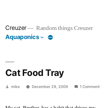
Creuzer
Random things Creuzer
Aquaponics
Cat Food Tray
Posted
on
mike
December 29, 2009
1 Comment
by
Cat
Foo
My cat, Brother, has a habit that drives my
Tray