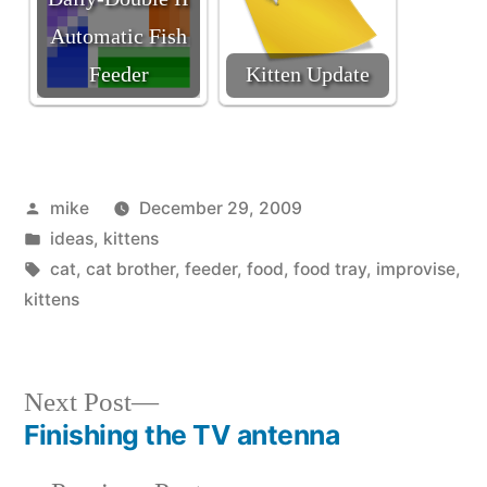
Automatic Fish
Feeder
Kitten Update
Posted
mike
December 29, 2009
by
Posted
ideas
,
kittens
in
Tags:
cat
,
cat brother
,
feeder
,
food
,
food tray
,
improvise
,
kittens
Next
Next Post
post:
Finishing the TV antenna
Post