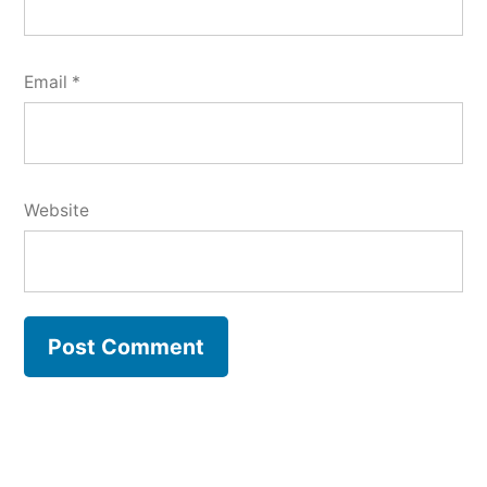
Email
*
Website