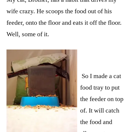
wife crazy. He scoops the food out of his
feeder, onto the floor and eats it off the floor.
Well, some of it.
So I made a cat
food tray to put
the feeder on top
of. It will catch
the food and