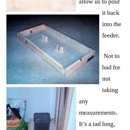
allow us to pour
it back
into the
feeder.
Not to
bad for
not
taking
any
measurements.
It’s a tad long,