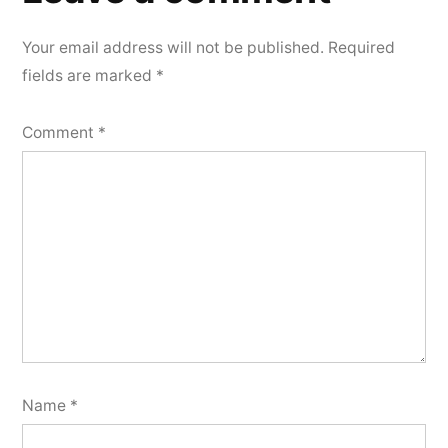
Your email address will not be published.
Required
fields are marked
*
Comment
*
Name
*