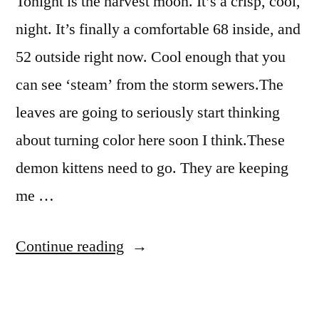
Tonight is the harvest moon. It’s a crisp, cool,
night. It’s finally a comfortable 68 inside, and
52 outside right now. Cool enough that you
can see ‘steam’ from the storm sewers.The
leaves are going to seriously start thinking
about turning color here soon I think.These
demon kittens need to go. They are keeping
me …
“By
Continue reading
the
light