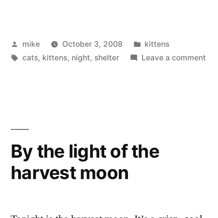
Posted
Posted
mike
October 3, 2008
kittens
by
Tags:
in
on
cats
,
kittens
,
night
,
shelter
Leave a comment
Kit
By the light of the
harvest moon