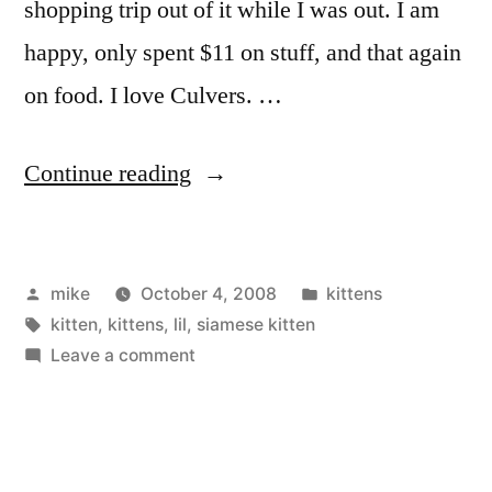
shopping trip out of it while I was out. I am
happy, only spent $11 on stuff, and that again
on food. I love Culvers. …
“1
Continue reading
kitten
left.”
Posted
Posted
mike
October 4, 2008
kittens
by
Tags:
in
kitten
,
kittens
,
lil
,
siamese kitten
on
Leave a comment
1
kitten
left.