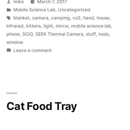
Posted
mike
March 7, 2017
about
by
Posted
Mobile Science Lab
,
Uncategorized
light”
in
Tags:
blanket
,
camera
,
camping
,
co2
,
hand
,
house
,
Infrared
,
kittens
,
light
,
mirror
,
mobile science lab
,
phone
,
SCiO
,
SEEK Thermal Camera
,
stuff
,
tools
,
window
on
Leave a comment
A
little
bit
about
light
Cat Food Tray