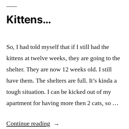
Kittens…
So, I had told myself that if I still had the
kittens at twelve weeks, they are going to the
shelter. They are now 12 weeks old. I still
have them. The shelters are full. It’s kinda a
tough situation. I can be kicked out of my
apartment for having more then 2 cats, so …
“Kittens…”
Continue reading