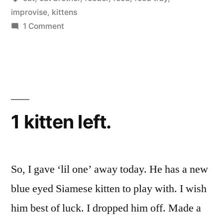
improvise
,
kittens
on
1 Comment
Cat
Food
Tray
1 kitten left.
So, I gave ‘lil one’ away today. He has a new
blue eyed Siamese kitten to play with. I wish
him best of luck. I dropped him off. Made a