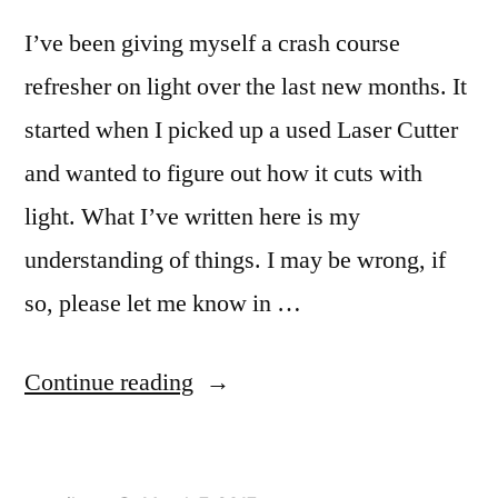
I’ve been giving myself a crash course
refresher on light over the last new months. It
started when I picked up a used Laser Cutter
and wanted to figure out how it cuts with
light. What I’ve written here is my
understanding of things. I may be wrong, if
so, please let me know in …
“A
Continue reading
little
bit