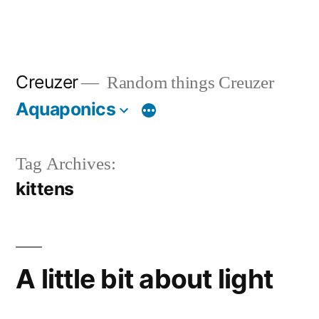
Creuzer
Random things Creuzer
Aquaponics
Tag Archives:
kittens
A little bit about light