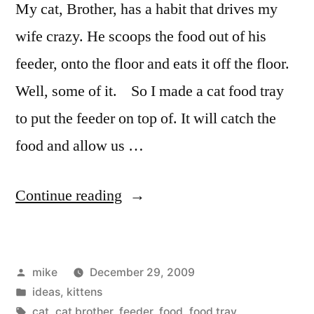
My cat, Brother, has a habit that drives my
wife crazy. He scoops the food out of his
feeder, onto the floor and eats it off the floor.
Well, some of it. So I made a cat food tray
to put the feeder on top of. It will catch the
food and allow us …
“Cat
Continue reading
Food
Tray”
Posted
mike
December 29, 2009
by
Posted
ideas
,
kittens
in
Tags:
cat
,
cat brother
,
feeder
,
food
,
food tray
,