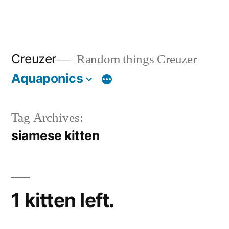
Creuzer
Random things Creuzer
Aquaponics
Tag Archives:
siamese kitten
1 kitten left.