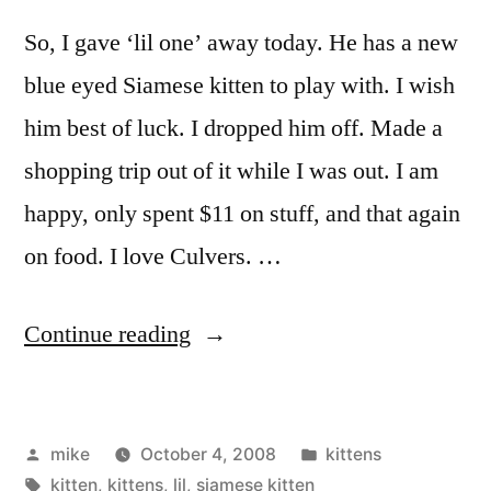
So, I gave ‘lil one’ away today. He has a new
blue eyed Siamese kitten to play with. I wish
him best of luck. I dropped him off. Made a
shopping trip out of it while I was out. I am
happy, only spent $11 on stuff, and that again
on food. I love Culvers. …
“1
Continue reading
kitten
left.”
Posted
Posted
mike
October 4, 2008
kittens
by
Tags:
in
kitten
,
kittens
,
lil
,
siamese kitten