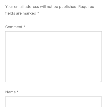
Your email address will not be published.
Required
fields are marked
*
Comment
*
Name
*