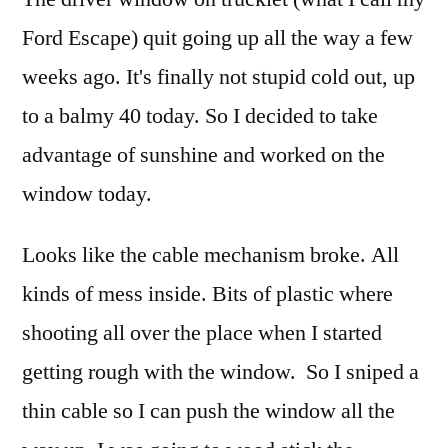
brok
Ford Escape) quit going up all the way a few
weeks ago. It's finally not stupid cold out, up
to a balmy 40 today. So I decided to take
advantage of sunshine and worked on the
window today.
Looks like the cable mechanism broke. All
kinds of mess inside. Bits of plastic where
shooting all over the place when I started
getting rough with the window. So I sniped a
thin cable so I can push the window all the