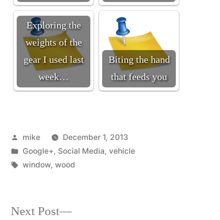
Exploring the
weights of the
gear I used last
Biting the hand
week…
that feeds you
Posted
mike
December 1, 2013
by
Posted
Google+
,
Social Media
,
vehicle
in
Tags:
window
,
wood
Next
Next Post