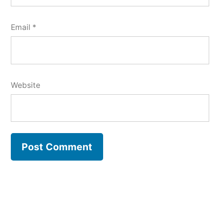
Email
*
Website