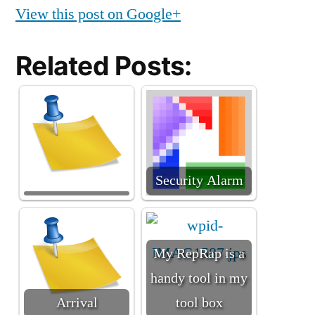
View this post on Google+
Related Posts:
Security Alarm
My RepRap is a
handy tool in my
Arrival
tool box