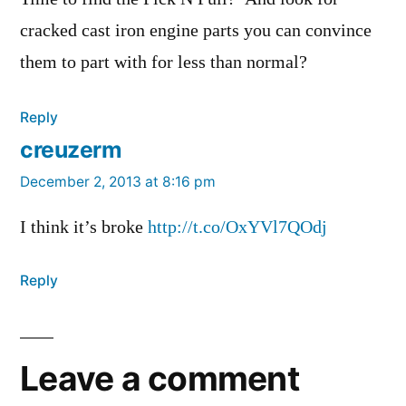
cracked cast iron engine parts you can convince
them to part with for less than normal?
Reply
creuzerm
says:
December 2, 2013 at 8:16 pm
I think it’s broke
http://t.co/OxYVl7QOdj
Reply
Leave a comment