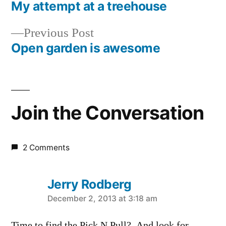
post:
My attempt at a treehouse
Post
Previous
Previous Post
navigation
post:
Open garden is awesome
Join the Conversation
2 Comments
Jerry Rodberg
says:
December 2, 2013 at 3:18 am
Time to find the Pick N Pull? And look for