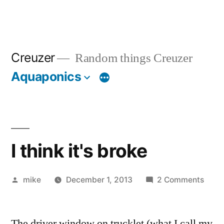
Creuzer
Random things Creuzer
Aquaponics
I think it's broke
Posted
on
mike
December 1, 2013
2 Comments
by
I
think
The driver window on trucklet (what I call my
it's