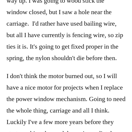
way up. I was going to wood stick the
window closed, but I saw a hole near the
carriage. I'd rather have used bailing wire,
but all I have currently is fencing wire, so zip
ties it is. It's going to get fixed proper in the
spring, the nylon shouldn't die before then.
I don't think the motor burned out, so I will
have a nice motor for projects when I replace
the power window mechanism. Going to need
the whole thing, carriage and all I think.
Luckily I've a few more years before they