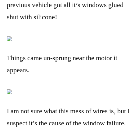
previous vehicle got all it’s windows glued
shut with silicone!
Things came un-sprung near the motor it
appears.
I am not sure what this mess of wires is, but I
suspect it’s the cause of the window failure.