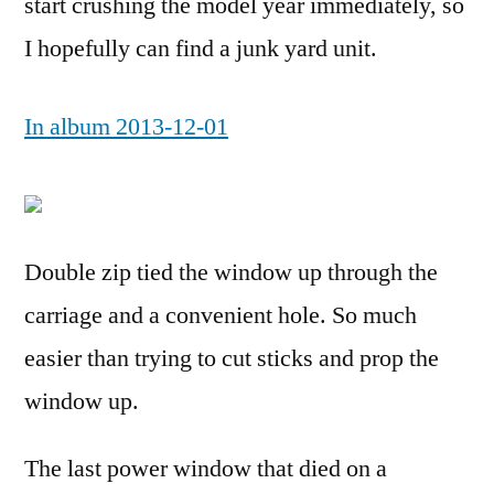
start crushing the model year immediately, so
I hopefully can find a junk yard unit.
In album 2013-12-01
Double zip tied the window up through the
carriage and a convenient hole. So much
easier than trying to cut sticks and prop the
window up.
The last power window that died on a