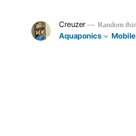
Skip
to
Creuzer
Random thin
content
Aquaponics
Mobile