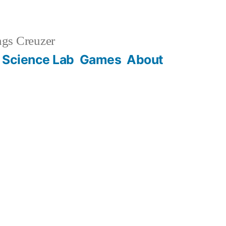
gs Creuzer
 Science Lab
Games
About