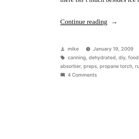
“Homemad
Continue reading
Oxygen
Absorbers
Posted
mike
January 19, 2009
Part
by
Tags:
canning
,
dehydrated
,
diy
,
food
absorber
,
preps
,
propane torch
,
r
1”
on
4 Comments
Homemade
Oxygen
Absorbers
Part
1