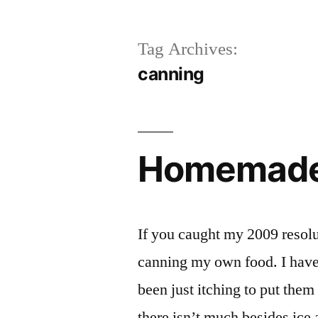
Tag Archives:
canning
Homemade 
If you caught my 2009 resolut
canning my own food. I have
been just itching to put them
there isn’t much besides ice 