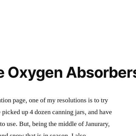
Oxygen Absorbers 
ion page, one of my resolutions is to try
 picked up 4 dozen canning jars, and have
 to use. But, being the middle of Janurary,
and snow that is in season. I also …