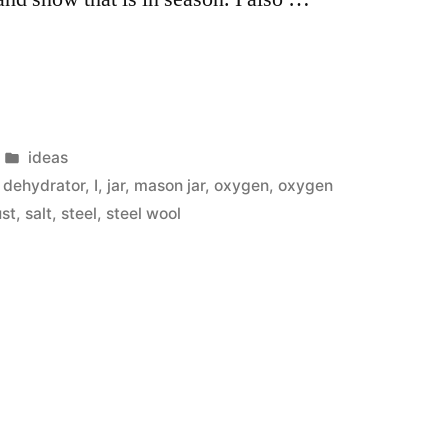
e
Posted
ideas
in
 dehydrator
,
I
,
jar
,
mason jar
,
oxygen
,
oxygen
ust
,
salt
,
steel
,
steel wool