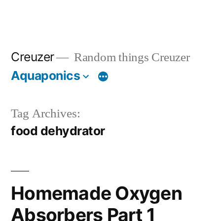
Creuzer
Random things Creuzer
Aquaponics
Tag Archives:
food dehydrator
Homemade Oxygen
Absorbers Part 1