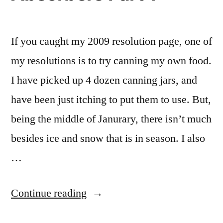
If you caught my 2009 resolution page, one of
my resolutions is to try canning my own food.
I have picked up 4 dozen canning jars, and
have been just itching to put them to use. But,
being the middle of Janurary, there isn’t much
besides ice and snow that is in season. I also
…
“Homemade
Continue reading
Oxygen