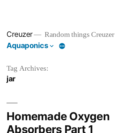
Creuzer
Random things Creuzer
Aquaponics
Tag Archives:
jar
Homemade Oxygen
Absorbers Part 1