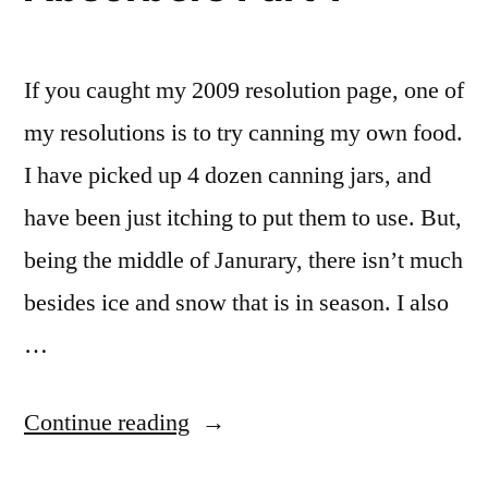
If you caught my 2009 resolution page, one of
my resolutions is to try canning my own food.
I have picked up 4 dozen canning jars, and
have been just itching to put them to use. But,
being the middle of Janurary, there isn’t much
besides ice and snow that is in season. I also
…
“Homemade
Continue reading
Oxygen