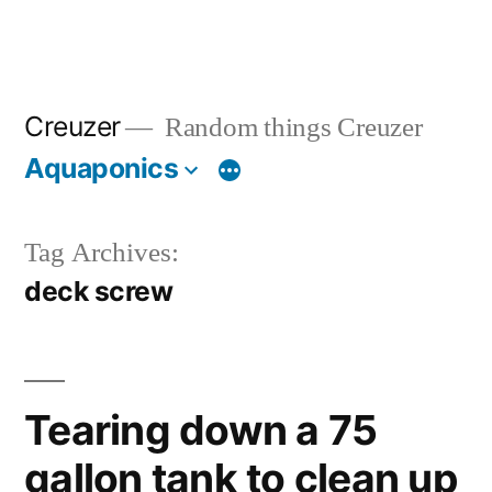
Creuzer
Random things Creuzer
Aquaponics
Tag Archives:
deck screw
Tearing down a 75
gallon tank to clean up