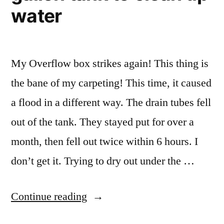
water
My Overflow box strikes again! This thing is
the bane of my carpeting! This time, it caused
a flood in a different way. The drain tubes fell
out of the tank. They stayed put for over a
month, then fell out twice within 6 hours. I
don’t get it. Trying to dry out under the …
“Tearing
Continue reading
down