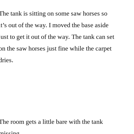
The tank is sitting on some saw horses so
it’s out of the way. I moved the base aside
just to get it out of the way. The tank can set
on the saw horses just fine while the carpet
dries.
The room gets a little bare with the tank
missing.