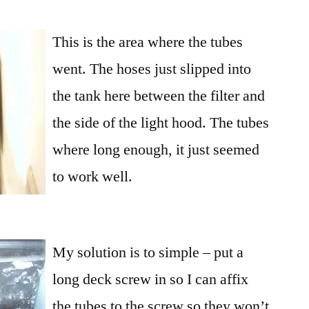
This is the area where the tubes
went. The hoses just slipped into
the tank here between the filter and
the side of the light hood. The tubes
where long enough, it just seemed
to work well.
My solution is to simple – put a
long deck screw in so I can affix
the tubes to the screw so they won’t