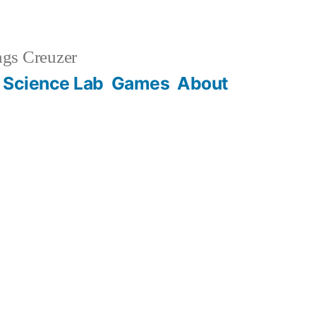
gs Creuzer
 Science Lab
Games
About