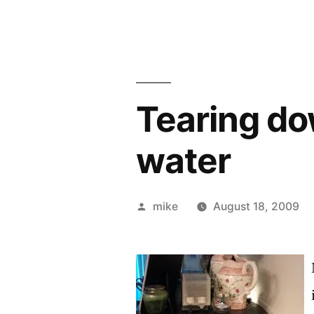
Tearing do
water
Posted
mike
August 18, 2009
by