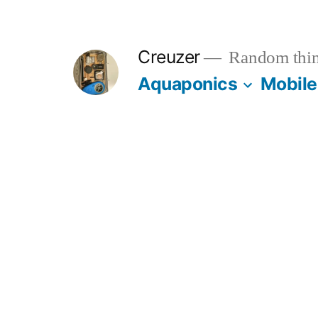
Skip
to
Creuzer
Random thin
content
Aquaponics
Mobile