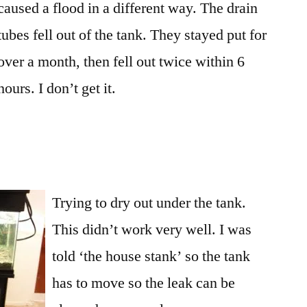
caused a flood in a different way. The drain
tank
to
tubes fell out of the tank. They stayed put for
clean
over a month, then fell out twice within 6
up
hours. I don’t get it.
water
Trying to dry out under the tank.
This didn’t work very well. I was
told ‘the house stank’ so the tank
has to move so the leak can be