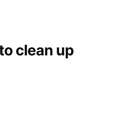
to clean up