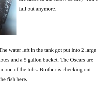
fall out anymore.
The water left in the tank got put into 2 large
totes and a 5 gallon bucket. The Oscars are
in one of the tubs. Brother is checking out
the fish here.