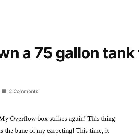
wn a 75 gallon tank 
on
2 Comments
Tearing
down
My Overflow box strikes again! This thing
a
75
is the bane of my carpeting! This time, it
gallon