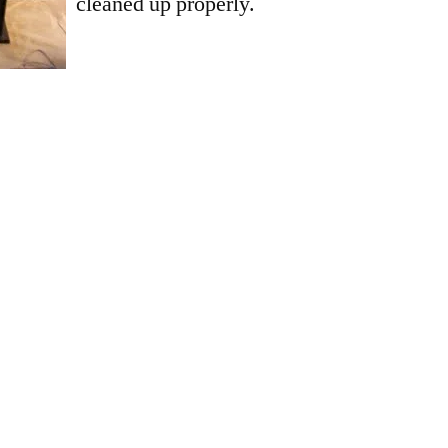
cleaned up properly.