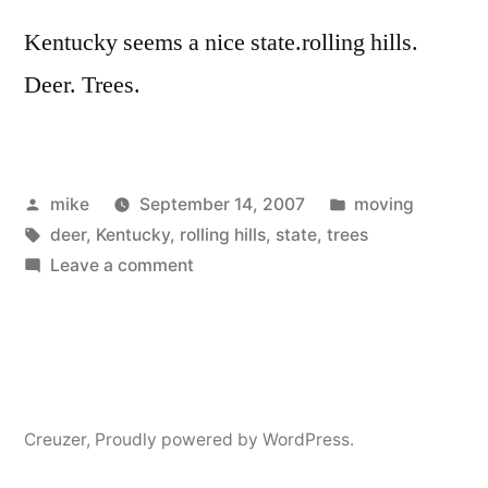
Kentucky seems a nice state.rolling hills.
Deer. Trees.
Posted
Posted
mike
September 14, 2007
moving
by
Tags:
in
deer
,
Kentucky
,
rolling hills
,
state
,
trees
on
Leave a comment
Kentrucky
Creuzer
,
Proudly powered by WordPress.