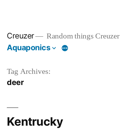
Creuzer
Random things Creuzer
Aquaponics
Tag Archives:
deer
Kentrucky