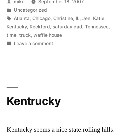
Posted
mike
September 18, 2007
by
Posted
Uncategorized
in
Tags:
Atlanta
,
Chicago
,
Christine
,
IL
,
Jen
,
Katie
,
Kentucky
,
Rockford
,
saturday dad
,
Tennessee
,
time
,
truck
,
waffle house
on
Leave a comment
Forsyth
GA
Kentrucky
Kentucky seems a nice state.rolling hills.