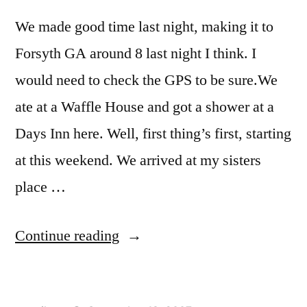
We made good time last night, making it to
Forsyth GA around 8 last night I think. I
would need to check the GPS to be sure.We
ate at a Waffle House and got a shower at a
Days Inn here. Well, first thing’s first, starting
at this weekend. We arrived at my sisters
place …
“Forsyth
Continue reading
GA”