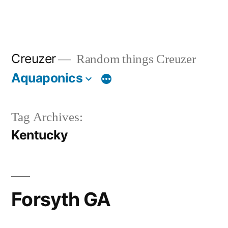
Creuzer
Random things Creuzer
Aquaponics
Tag Archives:
Kentucky
Forsyth GA