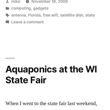
Posted
mike
November 18, 2009
by
Posted
computing
,
gadgets
in
Tags:
antenna
,
Florida
,
free wifi
,
satellite dish
,
state
on
Leave a comment
Free
Wifi
Aquaponics at the WI
State Fair
When I went to the state fair last weekend,