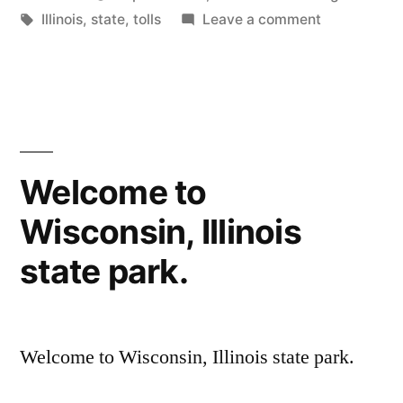
by
Tags:
in
on
Illinois
,
state
,
tolls
Leave a comment
Illinois!
Welcome to
Wisconsin, Illinois
state park.
Welcome to Wisconsin, Illinois state park.