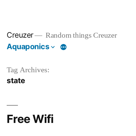
Creuzer
Random things Creuzer
Aquaponics
Tag Archives:
state
Free Wifi