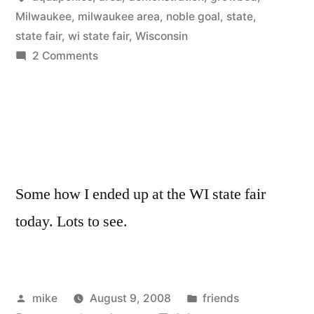
Fair”
Milwaukee
,
milwaukee area
,
noble goal
,
state
,
state fair
,
wi state fair
,
Wisconsin
on
2 Comments
Aquaponics
at
the
WI
State
Fair
Some how I ended up at the WI state fair
today. Lots to see.
Posted
Posted
mike
August 9, 2008
friends