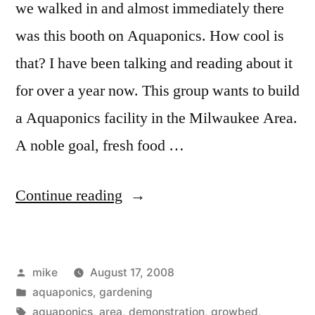
we walked in and almost immediately there
was this booth on Aquaponics. How cool is
that? I have been talking and reading about it
for over a year now. This group wants to build
a Aquaponics facility in the Milwaukee Area.
A noble goal, fresh food …
“Aquaponics
Continue reading
at
the
Posted
mike
August 17, 2008
WI
by
Posted
aquaponics
,
gardening
State
in
Tags:
aquaponics
,
area
,
demonstration
,
growbed
,