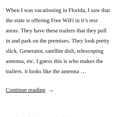
When I was vacationing in Florida, I saw that
the state is offering Free WiFi in it’s rest
areas. They have these trailers that they pull
in and park on the premises. They look pretty
slick. Generator, satellite dish, telescoping
antenna, etc. I guess this is who makes the
trailers. it looks like the antenna …
“Free
Continue reading
Wifi”