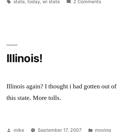
by
Tags:
in
on
state
,
today
,
wi state
2 Comments
Illinois!
Illinois again? I thought i had gotten out of
this state. More tolls.
Posted
Posted
mike
September 17, 2007
moving