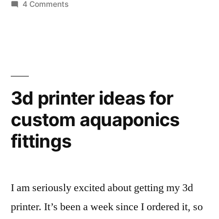
on
4 Comments
for
I
a
am
kicking
cell
around
phone
an
based
idea
3d printer ideas for
for
water
custom aquaponics
a
sample spectrometer”
cell
fittings
phone
based
water
sample spectrometer
I am seriously excited about getting my 3d
printer. It’s been a week since I ordered it, so