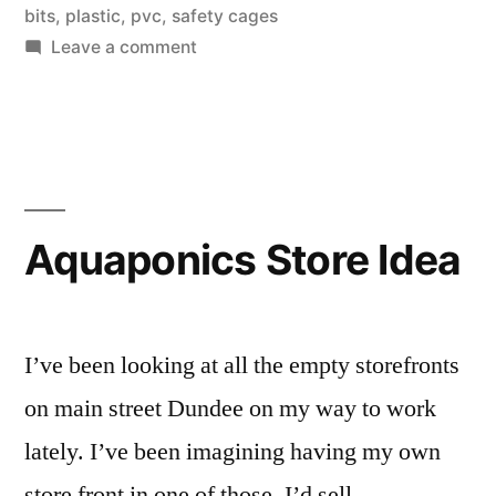
bits
,
plastic
,
pvc
,
safety cages
fittings”
on
Leave a comment
3d
printer
ideas
for
custom
aquaponics
Aquaponics Store Idea
fittings
I’ve been looking at all the empty storefronts
on main street Dundee on my way to work
lately. I’ve been imagining having my own
store front in one of those. I’d sell