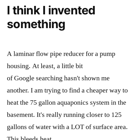
water
I think I invented
level
something
monitoring
A laminar flow pipe reducer for a pump
housing. At least, a little bit
of Google searching hasn't shown me
another. I am trying to find a cheaper way to
heat the 75 gallon aquaponics system in the
basement. It's really running closer to 125
gallons of water with a LOT of surface area.
This bleeds heat …