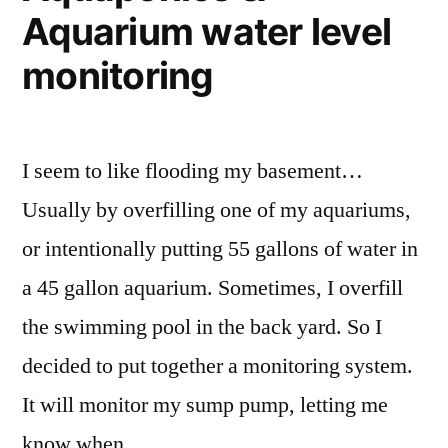
Aquarium water level
monitoring
I seem to like flooding my basement…
Usually by overfilling one of my aquariums,
or intentionally putting 55 gallons of water in
a 45 gallon aquarium. Sometimes, I overfill
the swimming pool in the back yard. So I
decided to put together a monitoring system.
It will monitor my sump pump, letting me
know when …