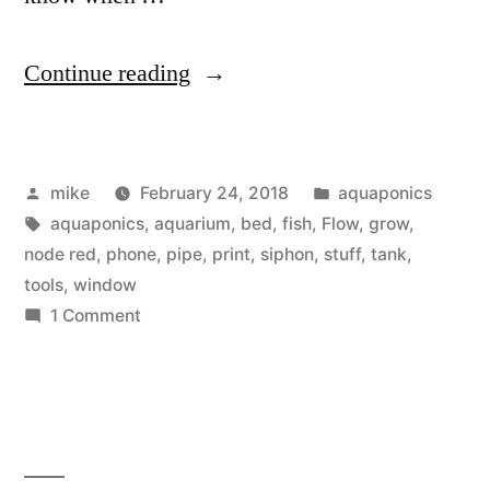
“Sump
Continue reading
Pump,
Aquaponics
Posted
Posted
mike
February 24, 2018
aquaponics
&
by
Tags:
in
aquaponics
,
aquarium
,
bed
,
fish
,
Flow
,
grow
,
Aquarium
node red
,
phone
,
pipe
,
print
,
siphon
,
stuff
,
tank
,
water
tools
,
window
on
1 Comment
level
Sump
monitoring”
Pump,
Aquaponics
&
Aquarium