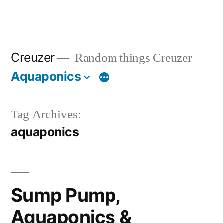
Creuzer
Random things Creuzer
Aquaponics
Tag Archives:
aquaponics
Sump Pump,
Aquaponics &