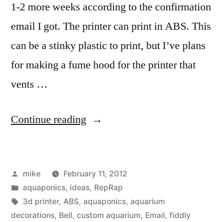
1-2 more weeks according to the confirmation
email I got. The printer can print in ABS. This
can be a stinky plastic to print, but I’ve plans
for making a fume hood for the printer that
vents …
“3d
Continue reading
printer
ideas
Posted
mike
February 11, 2012
for
by
Posted
aquaponics
,
ideas
,
RepRap
custom
in
Tags:
3d printer
,
ABS
,
aquaponics
,
aquarium
aquaponics
decorations
,
Bell
,
custom aquarium
,
Email
,
fiddly