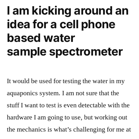
I am kicking around an
idea for a cell phone
based water
sample spectrometer
It would be used for testing the water in my
aquaponics system. I am not sure that the
stuff I want to test is even detectable with the
hardware I am going to use, but working out
the mechanics is what’s challenging for me at