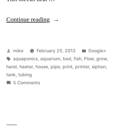
“I
Continue reading
think
I
Posted
Posted
mike
February 25, 2013
Google+
invented
by
Tags:
in
aquaponics
,
aquarium
,
bed
,
fish
,
Flow
,
grow
,
something”
hand
,
heater
,
house
,
pipe
,
print
,
printer
,
siphon
,
tank
,
tubing
on
5 Comments
I
think
I
invented
something