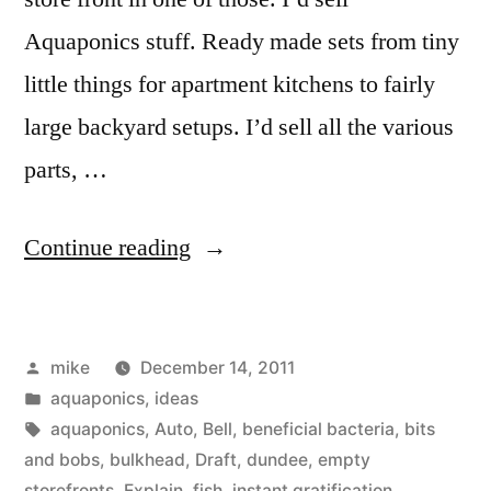
Aquaponics stuff. Ready made sets from tiny
little things for apartment kitchens to fairly
large backyard setups. I’d sell all the various
parts, …
“Aquaponics
Continue reading
Store
Idea”
Posted
mike
December 14, 2011
by
Posted
aquaponics
,
ideas
in
Tags:
aquaponics
,
Auto
,
Bell
,
beneficial bacteria
,
bits
and bobs
,
bulkhead
,
Draft
,
dundee
,
empty
storefronts
,
Explain
,
fish
,
instant gratification
,