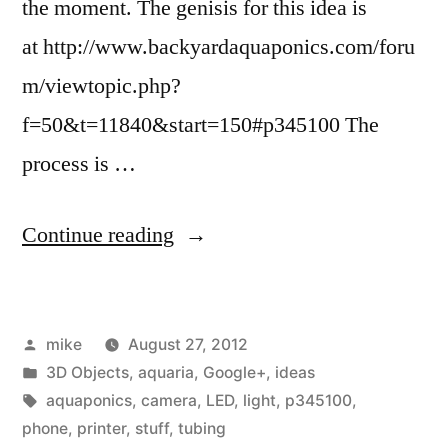
the moment. The genisis for this idea is
at http://www.backyardaquaponics.com/foru
m/viewtopic.php?
f=50&t=11840&start=150#p345100 The
process is …
“I
Continue reading
am
kicking
Posted
mike
August 27, 2012
around
by
Posted
3D Objects
,
aquaria
,
Google+
,
ideas
an
in
Tags:
aquaponics
,
camera
,
LED
,
light
,
p345100
,
idea
phone
,
printer
,
stuff
,
tubing