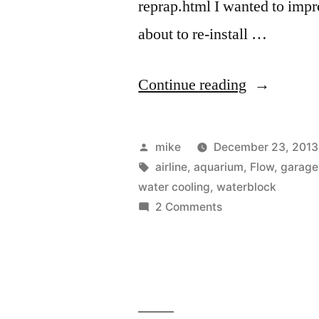
reprap.html I wanted to impr
about to re-install …
“I
Continue reading
tried
making
Posted
mike
December 23, 2013
a
by
Tags:
airline
,
aquarium
,
Flow
,
garage
water cooling
,
waterblock
water
on
2 Comments
block
I
tried
for
making
water
a
cooling
water