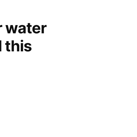
r water
 this