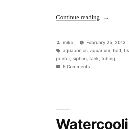
“I
Continue reading
think
I
Posted
mike
February 25, 2013
invented
by
Tags:
aquaponics
,
aquarium
,
bed
,
fi
printer
,
siphon
,
tank
,
tubing
something”
on
5 Comments
I
think
I
invented
something
Watercool