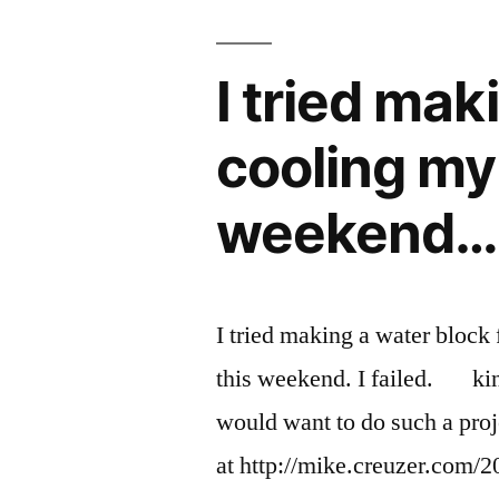
&
Aquarium
water
I tried mak
level
monitoring
cooling my
weekend…
I tried making a water bloc
this weekend. I failed. ki
would want to do such a proj
at http://mike.creuzer.com/