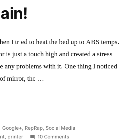
ain!
hen I tried to heat the bed up to ABS temps.
r is just a touch high and created a stress
e any problems with it. One thing I noticed
”
 of mirror, the …
Posted
Google+
,
RepRap
,
Social Media
in
on
int
,
printer
10 Comments