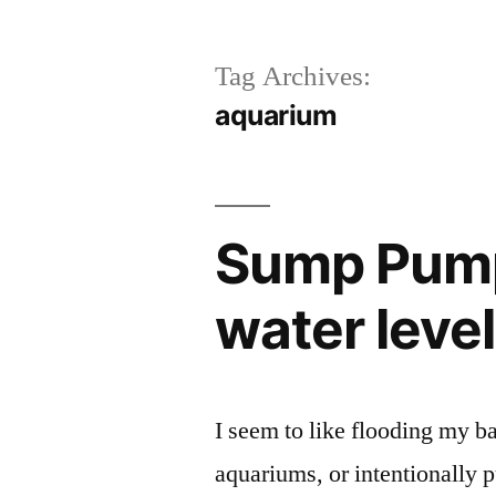
Tag Archives:
aquarium
Sump Pump
water leve
I seem to like flooding my 
aquariums, or intentionally p