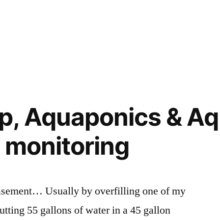
, Aquaponics & Aq
l monitoring
basement… Usually by overfilling one of my
utting 55 gallons of water in a 45 gallon