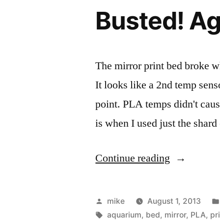
block
my
Busted! Ag
for
MakerGear
water
cooling
hot
my
The mirror print bed broke w
end
MakerGear
It looks like a 2nd temp senso
this
hot
end
point. PLA temps didn't caus
weekend…
this
is when I used just the shard
weekend…
“Busted!
Continue reading
Again!”
Posted
mike
August 1, 2013
by
Tags:
aquarium
,
bed
,
mirror
,
PLA
,
pr