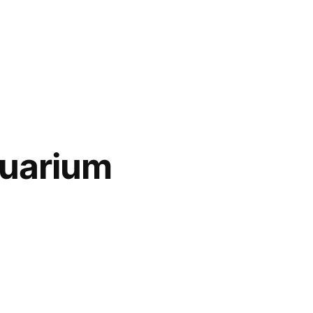
uarium