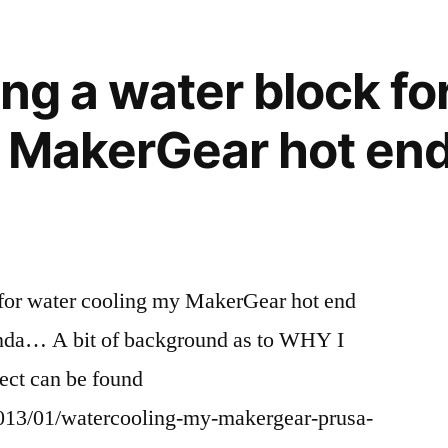
ing a water block fo
 MakerGear hot end
k for water cooling my MakerGear hot end
nda… A bit of background as to WHY I
ect can be found
2013/01/watercooling-my-makergear-prusa-