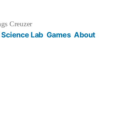
gs Creuzer
 Science Lab
Games
About