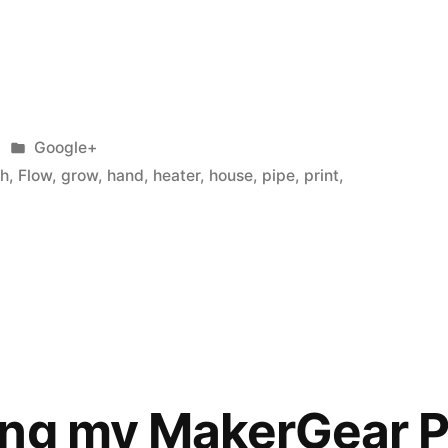
Posted
Google+
in
sh
,
Flow
,
grow
,
hand
,
heater
,
house
,
pipe
,
print
,
ing my MakerGear 