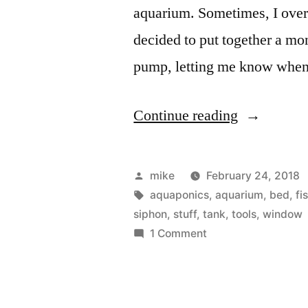
aquarium. Sometimes, I overf
decided to put together a mo
pump, letting me know whe
“Sump
Continue reading
Pump,
Aquaponic
Posted
mike
February 24, 2018
&
by
Tags:
aquaponics
,
aquarium
,
bed
,
fi
siphon
,
stuff
,
tank
,
tools
,
window
Aquarium
on
1 Comment
water
Sump
Pump,
level
Aquaponics
monitoring