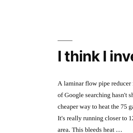
I think I i
A laminar flow pipe reducer f
of Google searching hasn't s
cheaper way to heat the 75 g
It's really running closer to
area. This bleeds heat …