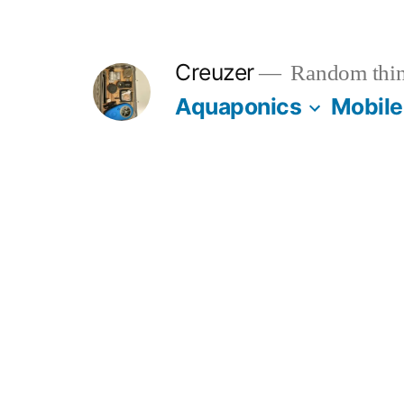
Skip
to
Creuzer
Random thin
content
Aquaponics
Mobile