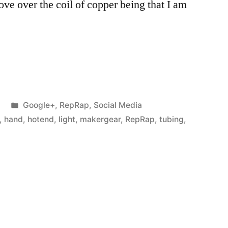
ove over the coil of copper being that I am
Posted
Google+
,
RepRap
,
Social Media
in
,
hand
,
hotend
,
light
,
makergear
,
RepRap
,
tubing
,