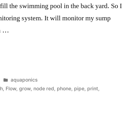
ill the swimming pool in the back yard. So I
nitoring system. It will monitor my sump
n …
s
Posted
aquaponics
in
sh
,
Flow
,
grow
,
node red
,
phone
,
pipe
,
print
,
”