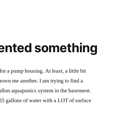
Busted!
Again!
nvented something
or a pump housing. At least, a little bit
hown me another. I am trying to find a
allon aquaponics system in the basement.
 125 gallons of water with a LOT of surface