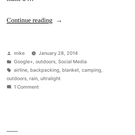
“Overnight
Continue reading
trip.
10
Posted
mike
January 28, 2014
mile
by
Posted
Google+
,
outdoors
,
Social Media
hike
in
Tags:
airline
,
backpacking
,
blanket
,
camping
,
in
outdoors
,
rain
,
ultralight
on
1 Comment
and
Overnight
out
trip.
10
Late
mile
September,
hike