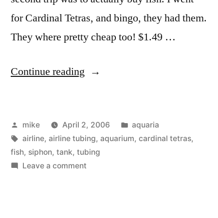
for Cardinal Tetras, and bingo, they had them.
They where pretty cheap too! $1.49 …
“Cardinal
Continue reading
Tetras”
Posted
Posted
mike
April 2, 2006
aquaria
by
Tags:
in
airline
,
airline tubing
,
aquarium
,
cardinal tetras
,
fish
,
siphon
,
tank
,
tubing
on
Leave a comment
Cardinal
Tetras