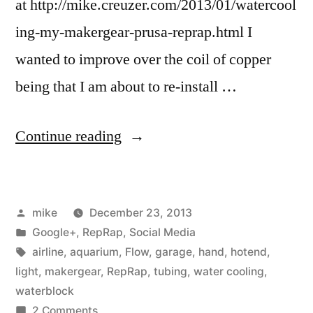
at http://mike.creuzer.com/2013/01/watercool
ing-my-makergear-prusa-reprap.html I
wanted to improve over the coil of copper
being that I am about to re-install …
“I
Continue reading
tried
making
Posted
mike
December 23, 2013
a
by
Posted
Google+
,
RepRap
,
Social Media
water
in
Tags:
airline
,
aquarium
,
Flow
,
garage
,
hand
,
hotend
,
block
light
,
makergear
,
RepRap
,
tubing
,
water cooling
,
waterblock
for
on
2 Comments