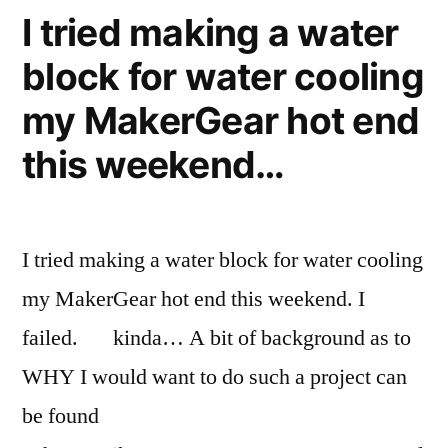
Chicago
in
I tried making a water
and
'burbs”
block for water cooling
out
Late
my MakerGear hot end
September,
Chicago
this weekend…
'burbs
I tried making a water block for water cooling
my MakerGear hot end this weekend. I
failed. kinda… A bit of background as to
WHY I would want to do such a project can
be found