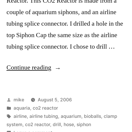
Reactor. This CO2 Reactor is made from a
couple of aquarium siphons, and an airline
tubing splice connector. I drilled a hole in the
top Siphon Cap the same size as the airline
tubing splice connector. I chose to drill …
“Do
Continue reading
It
Yourself
Posted
mike
August 5, 2006
CO2
by
Posted
aquaria
,
co2 reactor
Reactor
in
Tags:
airline
,
airline tubing
,
aquarium
,
bioballs
,
clamp
Construction
system
,
co2 reactor
,
drill
,
hose
,
siphon