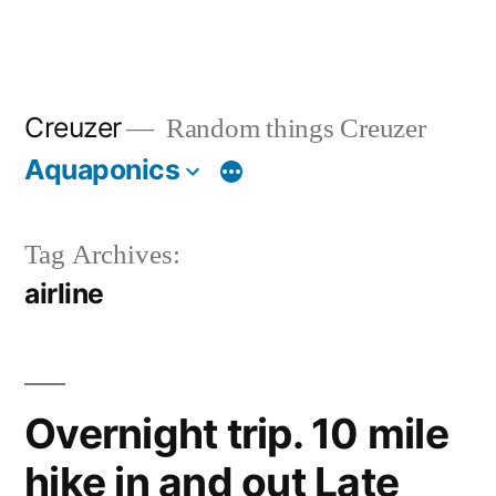
Creuzer
Random things Creuzer
Aquaponics
Tag Archives:
airline
Overnight trip. 10 mile
hike in and out Late