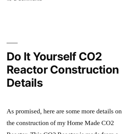
water
I
tried
cooling
making
my
a
MakerGear
water
block
hot
Do It Yourself CO2
for
end
Reactor Construction
water
cooling
this
Details
my
weekend…”
MakerGear
hot
end
As promised, here are some more details on
this
the construction of my Home Made CO2
weekend…