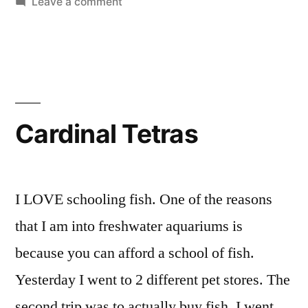
on
Leave a comment
Details”
Do
It
Yourself
CO2
Reactor
Construction
Cardinal Tetras
Details
I LOVE schooling fish. One of the reasons
that I am into freshwater aquariums is
because you can afford a school of fish.
Yesterday I went to 2 different pet stores. The
second trip was to actually buy fish. I went