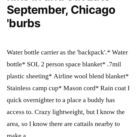
September, Chicago
'burbs
Water bottle carrier as the 'backpack'.* Water
bottle* SOL 2 person space blanket* .7mil
plastic sheeting* Airline wool blend blanket*
Stainless camp cup* Mason cord* Rain coat I
quick overnighter to a place a buddy has
access to. Crazy lightweight, but I know the
area, so I know there are cattails nearby to
make a …