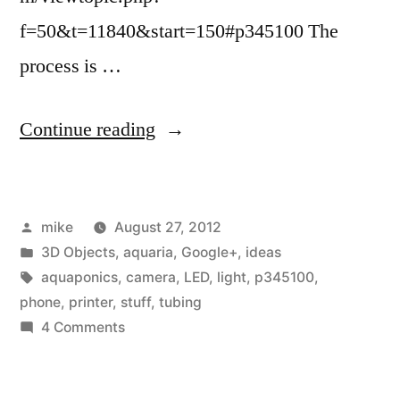
f=50&t=11840&start=150#p345100 The
process is …
“I
Continue reading
am
kicking
Posted
mike
August 27, 2012
around
by
Posted
3D Objects
,
aquaria
,
Google+
,
ideas
an
in
Tags:
aquaponics
,
camera
,
LED
,
light
,
p345100
,
idea
phone
,
printer
,
stuff
,
tubing
on
4 Comments
for
I
a
am