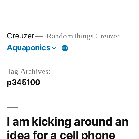
Creuzer
Random things Creuzer
Aquaponics
Tag Archives:
p345100
I am kicking around an
idea for a cell phone