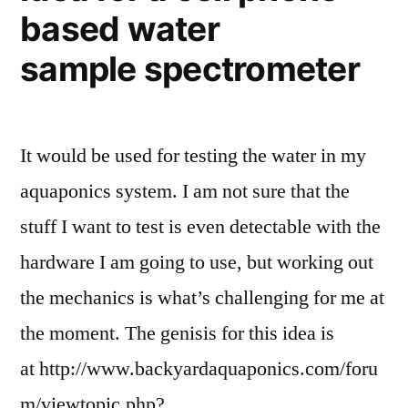
based water
sample spectrometer
It would be used for testing the water in my
aquaponics system. I am not sure that the
stuff I want to test is even detectable with the
hardware I am going to use, but working out
the mechanics is what’s challenging for me at
the moment. The genisis for this idea is
at http://www.backyardaquaponics.com/foru
m/viewtopic.php?