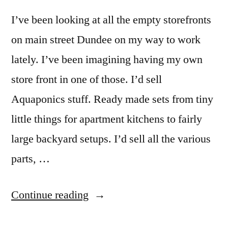
I’ve been looking at all the empty storefronts
on main street Dundee on my way to work
lately. I’ve been imagining having my own
store front in one of those. I’d sell
Aquaponics stuff. Ready made sets from tiny
little things for apartment kitchens to fairly
large backyard setups. I’d sell all the various
parts, …
“Aquaponics
Continue reading
Store