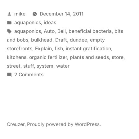
Idea”
Posted
mike
December 14, 2011
by
Posted
aquaponics
,
ideas
in
Tags:
aquaponics
,
Auto
,
Bell
,
beneficial bacteria
,
bits
and bobs
,
bulkhead
,
Draft
,
dundee
,
empty
storefronts
,
Explain
,
fish
,
instant gratification
,
kitchens
,
organic fertilizer
,
plants and seeds
,
store
,
street
,
stuff
,
system
,
water
on
2 Comments
Aquaponics
Store
Idea
Creuzer
,
Proudly powered by WordPress.