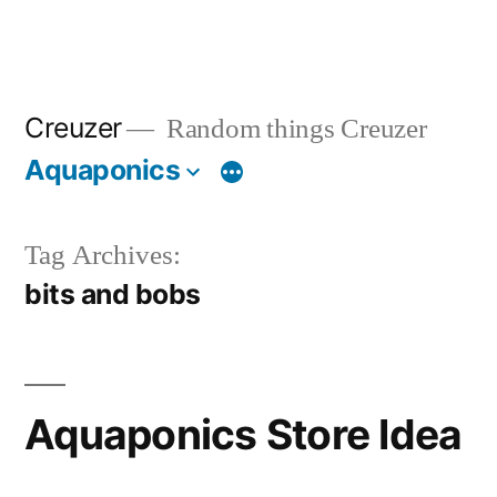
Creuzer
Random things Creuzer
Aquaponics
Tag Archives:
bits and bobs
Aquaponics Store Idea