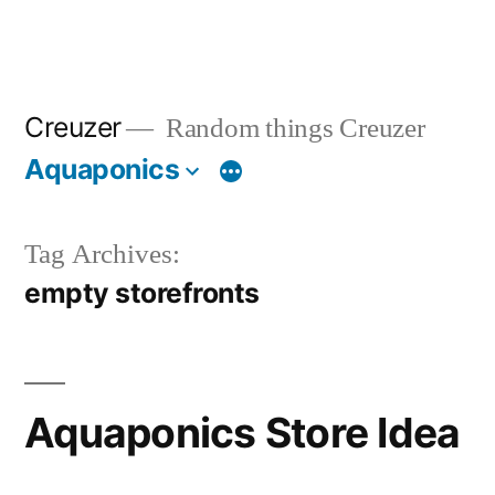
Creuzer
Random things Creuzer
Aquaponics
Tag Archives:
empty storefronts
Aquaponics Store Idea