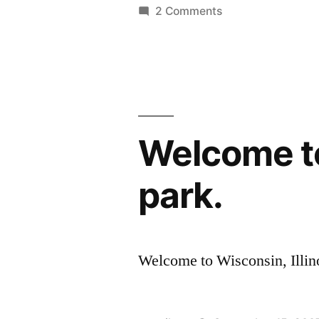
on
2 Comments
Electronics
Hutch
Welcome to 
park.
Welcome to Wisconsin, Illino