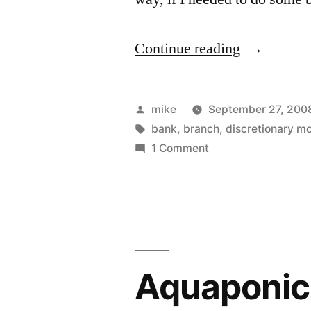
“Good
Continue reading
bye
bank”
Posted
mike
September 27, 200
by
Tags:
bank
,
branch
,
discretionary m
on
1 Comment
Good
bye
bank
Aquaponics