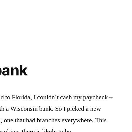
bank
to Florida, I couldn’t cash my paycheck –
th a Wisconsin bank. So I picked a new
ne, one that had branches everywhere. This
anking, there is likely to be …