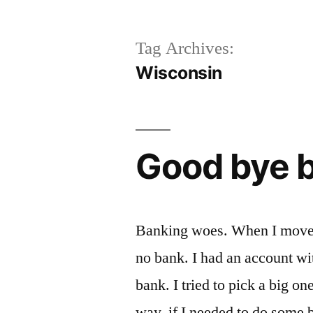
Tag Archives:
Wisconsin
Good bye 
Banking woes. When I moved 
no bank. I had an account wi
bank. I tried to pick a big o
way, if I needed to do some b