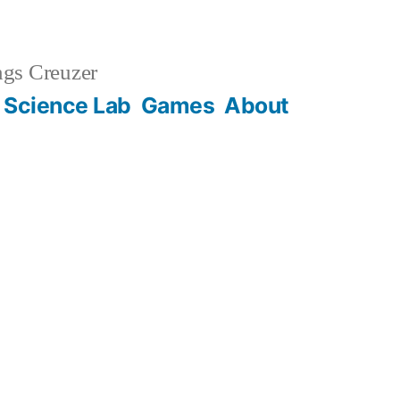
gs Creuzer
 Science Lab
Games
About