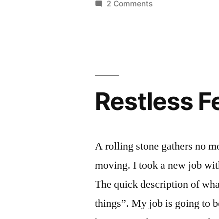
on
2 Comments
Fair”
Aquaponics
at
the
WI
State
Fair
Restless F
A rolling stone gathers no m
moving. I took a new job wi
The quick description of wha
things”. My job is going to 