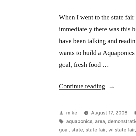
When I went to the state fai
immediately there was this b
have been talking and readin
wants to build a Aquaponics 
goal, fresh food …
“Aquaponi
Continue reading
at
the
Posted
mike
August 17, 2008
WI
by
Tags:
aquaponics
,
area
,
demonstrati
goal
,
state
,
state fair
,
wi state fair
State