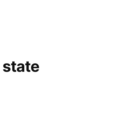
 state