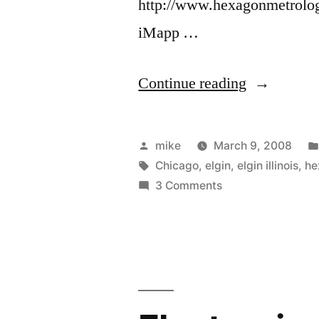
http://www.hexagonmetrology
iMapp …
“Restless
Continue reading
Feet.”
Posted
mike
March 9, 2008
by
Tags:
Chicago
,
elgin
,
elgin illinois
,
he
on
3 Comments
Restless
Feet.