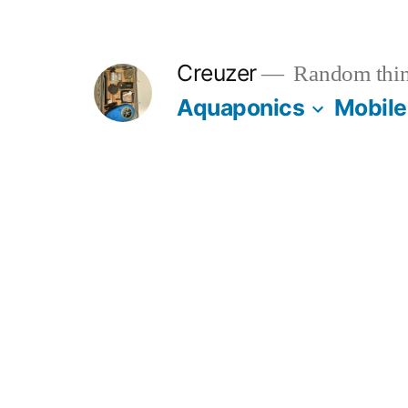
Skip
to
Creuzer
Random thin
content
Aquaponics
Mobile