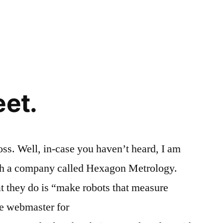
eet.
oss. Well, in-case you haven’t heard, I am
th a company called Hexagon Metrology.
t they do is “make robots that measure
be webmaster for