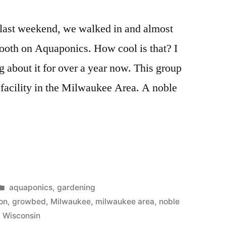
r last weekend, we walked in and almost
ooth on Aquaponics. How cool is that? I
g about it for over a year now. This group
facility in the Milwaukee Area. A noble
cs
Posted
aquaponics
,
gardening
in
on
,
growbed
,
Milwaukee
,
milwaukee area
,
noble
,
Wisconsin