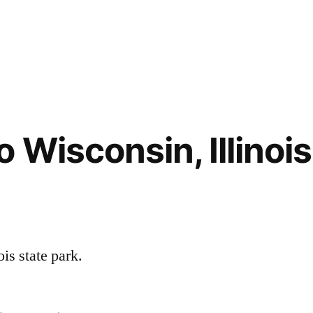
Wisconsin, Illinois
is state park.