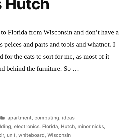
s Hutch
 to Florida from Wisconsin and don’t have a
cs peices and parts and tools and whatnot. I
d for the cats to sort for me, as most of it
nd behind the furniture. So …
s
Posted
apartment
,
computing
,
ideas
in
lding
,
electronics
,
Florida
,
Hutch
,
minor nicks
,
ir
,
unit
,
whiteboard
,
Wisconsin