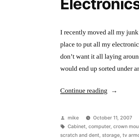
Electronic
I recently moved all my junk
place to put all my electroni
don’t want it all laying aroun
would end up sorted under a
“Electronic
Continue reading
Hutch”
Posted
mike
October 11, 2007
by
Tags:
Cabinet
,
computer
,
crown mou
scratch and dent
,
storage
,
tv armo