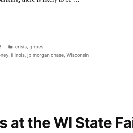
Posted
8
crisis
,
gripes
in
oney
,
Illinois
,
jp morgan chase
,
Wisconsin
 at the WI State Fa