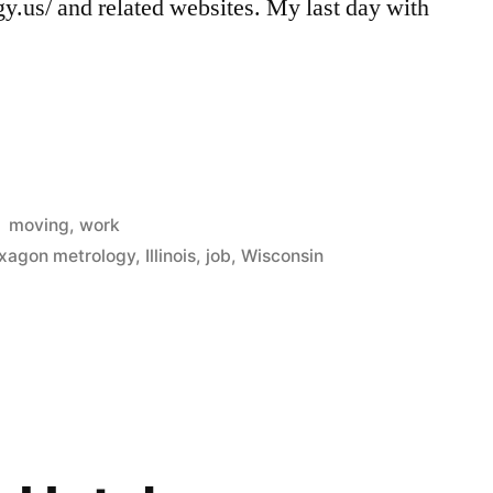
.us/ and related websites. My last day with
Posted
moving
,
work
in
xagon metrology
,
Illinois
,
job
,
Wisconsin