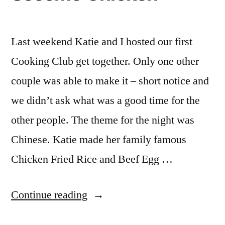
Last weekend Katie and I hosted our first
Cooking Club get together. Only one other
couple was able to make it – short notice and
we didn’t ask what was a good time for the
other people. The theme for the night was
Chinese. Katie made her family famous
Chicken Fried Rice and Beef Egg …
“Cooking
Continue reading
Club