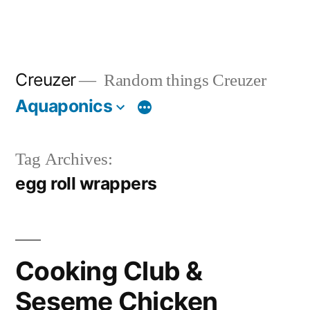
Creuzer
Random things Creuzer
Aquaponics
Tag Archives:
egg roll wrappers
Cooking Club &
Seseme Chicken