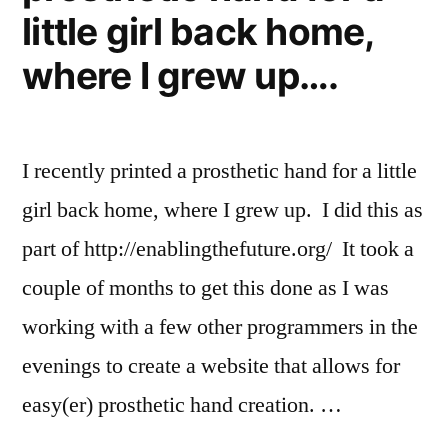
little girl back home,
where I grew up….
I recently printed a prosthetic hand for a little
girl back home, where I grew up. I did this as
part of http://enablingthefuture.org/ It took a
couple of months to get this done as I was
working with a few other programmers in the
evenings to create a website that allows for
easy(er) prosthetic hand creation. …