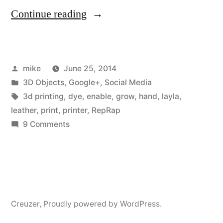
“I
Continue reading
recently
printed
Posted
mike
June 25, 2014
a
by
Posted
3D Objects
,
Google+
,
Social Media
prosthetic
in
Tags:
3d printing
,
dye
,
enable
,
grow
,
hand
,
layla
,
hand
leather
,
print
,
printer
,
RepRap
on
9 Comments
for
I
a
recently
printed
little
a
girl
prosthetic
Creuzer
,
Proudly powered by WordPress.
back
hand
for