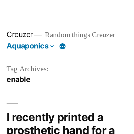
Creuzer
Random things Creuzer
Aquaponics
Tag Archives:
enable
I recently printed a
prosthetic hand for a