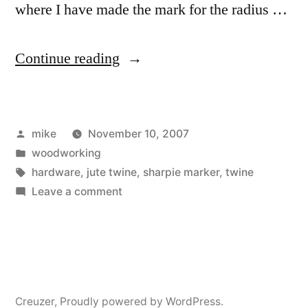
where I have made the mark for the radius …
“Construction
Continue reading
Details
for
Posted
mike
November 10, 2007
Red
by
Posted
woodworking
Oak
in
Tags:
hardware
,
jute twine
,
sharpie marker
,
twine
Bookcase”
on
Leave a comment
Construction
Details
for
Red
Oak
Creuzer
,
Proudly powered by WordPress.
Bookcase