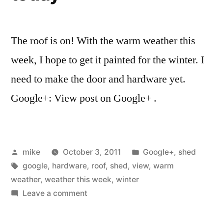
The roof is on! With the warm weather this
week, I hope to get it painted for the winter. I
need to make the door and hardware yet.
Google+: View post on Google+ .
Posted
Posted
mike
October 3, 2011
Google+
,
shed
by
Tags:
in
google
,
hardware
,
roof
,
shed
,
view
,
warm
weather
,
weather this week
,
winter
on
Leave a comment
Worked