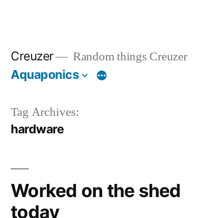
Creuzer
Random things Creuzer
Aquaponics
Tag Archives:
hardware
Worked on the shed
today