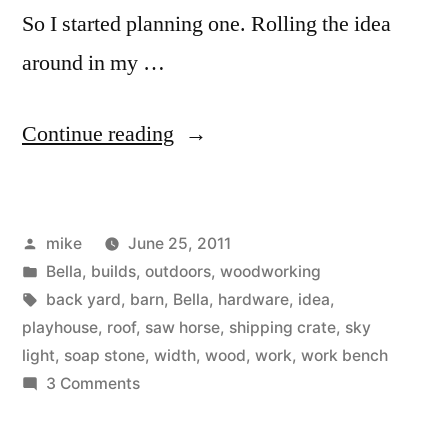
So I started planning one. Rolling the idea
around in my …
“Bella’s
Continue reading
play
barn
Posted
mike
June 25, 2011
phase
by
Posted
Bella
,
builds
,
outdoors
,
woodworking
one.”
in
Tags:
back yard
,
barn
,
Bella
,
hardware
,
idea
,
playhouse
,
roof
,
saw horse
,
shipping crate
,
sky
light
,
soap stone
,
width
,
wood
,
work
,
work bench
on
3 Comments
Bella’s
play