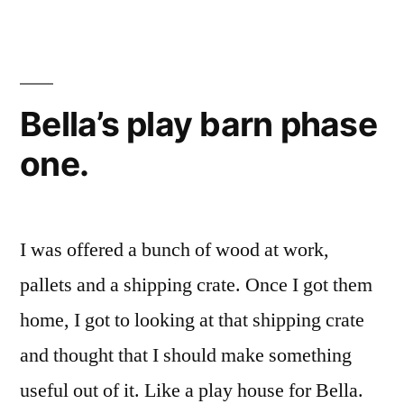
on
the
shed
today
Bella’s play barn phase
one.
I was offered a bunch of wood at work,
pallets and a shipping crate. Once I got them
home, I got to looking at that shipping crate
and thought that I should make something
useful out of it. Like a play house for Bella.