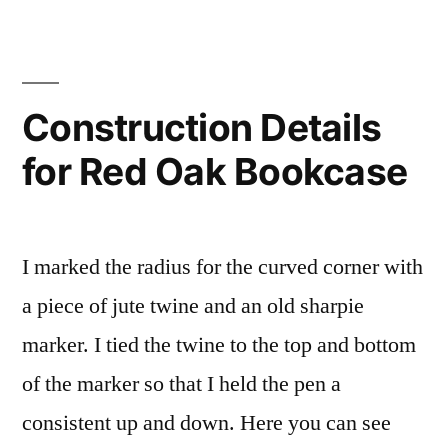
barn
phase
one.
Construction Details
for Red Oak Bookcase
I marked the radius for the curved corner with
a piece of jute twine and an old sharpie
marker. I tied the twine to the top and bottom
of the marker so that I held the pen a
consistent up and down. Here you can see