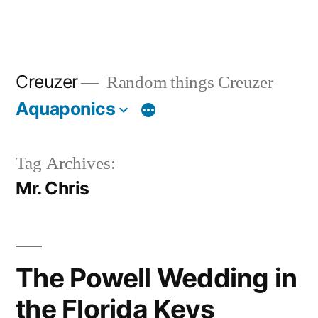
Creuzer
Random things Creuzer
Aquaponics
Tag Archives:
Mr. Chris
The Powell Wedding in
the Florida Keys