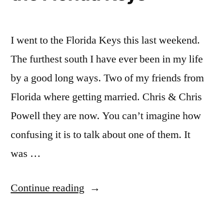
I went to the Florida Keys this last weekend.
The furthest south I have ever been in my life
by a good long ways. Two of my friends from
Florida where getting married. Chris & Chris
Powell they are now. You can’t imagine how
confusing it is to talk about one of them. It
was …
“The
Continue reading
Powell