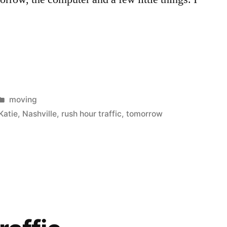
Posted
moving
in
Katie
,
Nashville
,
rush hour traffic
,
tomorrow