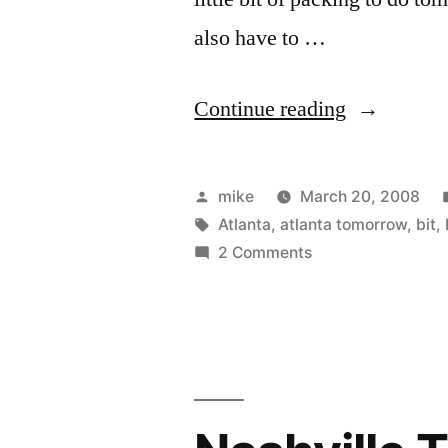
also have to …
“Almost
Continue reading
all
packed.”
Posted
mike
March 20, 2008
by
Tags:
Atlanta
,
atlanta tomorrow
,
bit
,
on
2 Comments
Almost
all
packed.