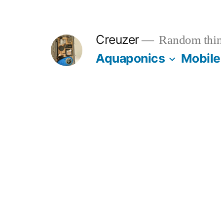
Skip
to
Creuzer
Random thin
content
Aquaponics
Mobile