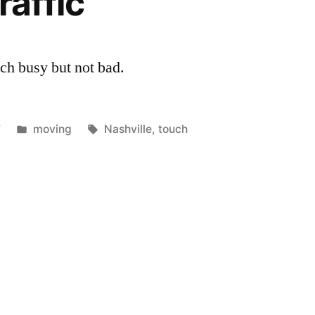
raffic
uch busy but not bad.
Posted
Tags:
7
moving
Nashville
,
touch
in