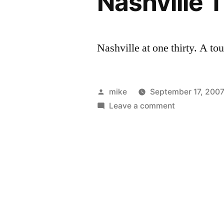
Nashville T
Nashville at one thirty. A to
Posted
mike
September 17, 200
by
on
Leave a comment
Nashville
Traffic