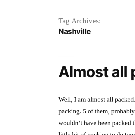
Tag Archives:
Nashville
Almost all
Well, I am almost all packe
packing. 5 of them, probably 
wouldn’t have been packed 
little bit of packing to do to