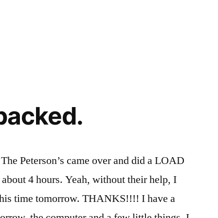
 packed.
d.The Peterson’s came over and did a LOAD
about 4 hours. Yeah, without their help, I
this time tomorrow. THANKS!!!! I have a
morrow, the computer and a few little things. I