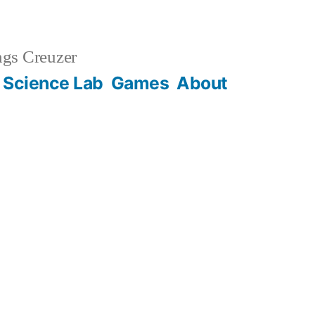
gs Creuzer
 Science Lab
Games
About