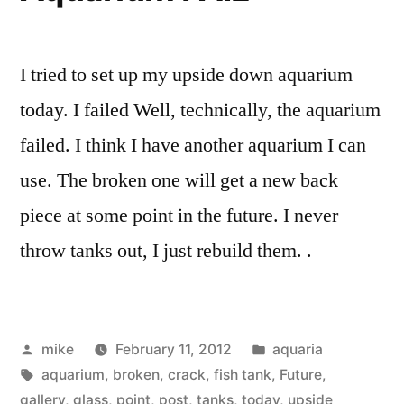
I tried to set up my upside down aquarium
today. I failed Well, technically, the aquarium
failed. I think I have another aquarium I can
use. The broken one will get a new back
piece at some point in the future. I never
throw tanks out, I just rebuild them. .
Posted
Posted
mike
February 11, 2012
aquaria
by
Tags:
in
aquarium
,
broken
,
crack
,
fish tank
,
Future
,
gallery
,
glass
,
point
,
post
,
tanks
,
today
,
upside