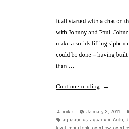
It all started with a chat 
with Johnny and Paul. Johnny
make a solids lifting siphon o
could be done – having built
than …
“Aquaponi
Continue reading
Solids
Lifting
Posted
mike
January 3, 2011
Siphon
by
Tags:
aquaponics
,
aquarium
,
Auto
,
d
level
,
main tank
,
overflow
,
overfl