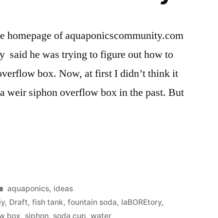
on the homepage of aquaponicscommunity.com
 said he was trying to figure out how to
verflow box. Now, at first I didn’t think it
 a weir siphon overflow box in the past. But
cs
Posted
aquaponics
,
ideas
in
iy
,
Draft
,
fish tank
,
fountain soda
,
laBOREtory
,
ow box
,
siphon
,
soda cup
,
water