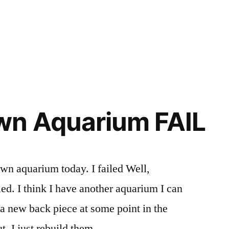
wn Aquarium FAIL
own aquarium today. I failed Well,
led. I think I have another aquarium I can
 a new back piece at some point in the
t, I just rebuild them. .