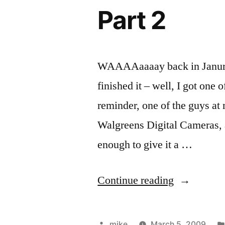
used
gallon
Part 2
48
tank.”
gallon
tank.
WAAAAaaaay back in Janurary,
finished it – well, I got one 
reminder, one of the guys 
Walgreens Digital Cameras, a
enough to give it a …
“PHP
Continue reading
Meetup
&
Posted
mike
March 5, 2009