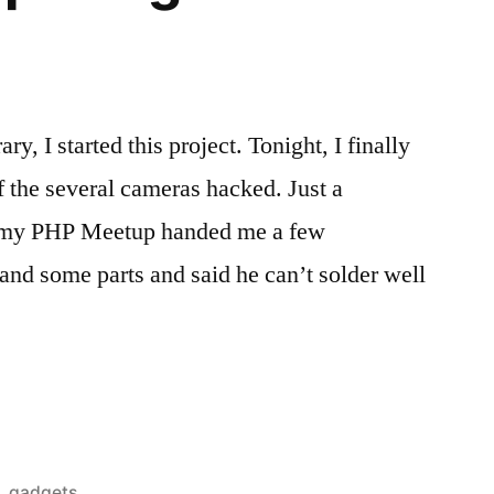
 I started this project. Tonight, I finally
of the several cameras hacked. Just a
at my PHP Meetup handed me a few
nd some parts and said he can’t solder well
Posted
gadgets