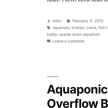
Posted
mike
February 11, 2012
by
Tags:
aquarium
,
broken
,
crack
,
fish 
today
,
upside down aquarium
on
Leave a comment
Upside
Down
Aquarium
FAIL
Aquaponics
Overflow 