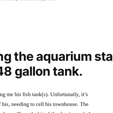
ng the aquarium sta
8 gallon tank.
ng me his fish tank(s). Unfortunatly, it’s
f his, needing to cell his townhouse. The