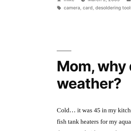
Digital
by
Tags:
camera
,
card
,
desoldering tool
Camera
Hacking
Part
2”
Mom, why d
weather?
Cold… it was 45 in my kitch
fish tank heaters for my aqua