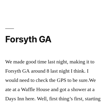
Forsyth GA
We made good time last night, making it to
Forsyth GA around 8 last night I think. I
would need to check the GPS to be sure.We
ate at a Waffle House and got a shower at a
Days Inn here. Well, first thing’s first, starting