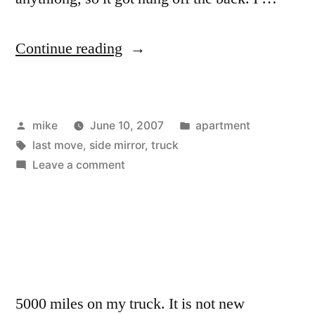
“Photos
Continue reading
of
the
Posted
Posted
mike
June 10, 2007
apartment
truck
by
Tags:
in
last move
,
side mirror
,
truck
moving
on
Leave a comment
my
Photos
of
stuff.”
the
truck
moving
my
5000 miles on my truck. It is not new
stuff.