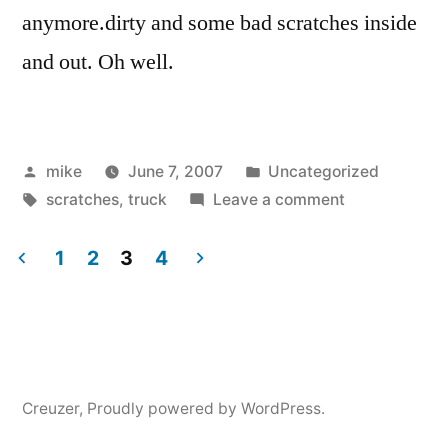
anymore.dirty and some bad scratches inside
and out. Oh well.
Posted
Posted
mike
June 7, 2007
Uncategorized
by
Tags:
in
on
scratches
,
truck
Leave a comment
1
2
3
4
Posts
navigation
Creuzer
,
Proudly powered by WordPress.