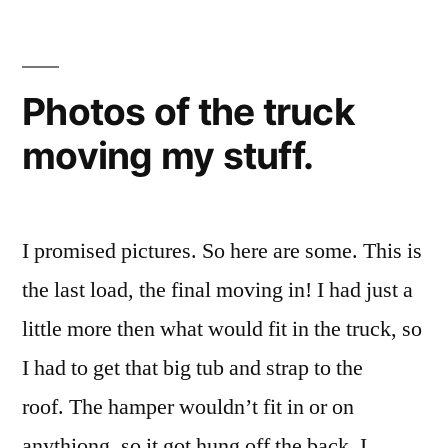
Photos of the truck
moving my stuff.
I promised pictures. So here are some. This is
the last load, the final moving in! I had just a
little more then what would fit in the truck, so
I had to get that big tub and strap to the
roof. The hamper wouldn’t fit in or on
anythiong, so it got hung off the back. I …