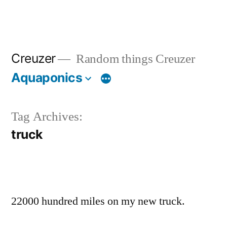
Creuzer
Random things Creuzer
Aquaponics
Tag Archives:
truck
22000 hundred miles on my new truck.