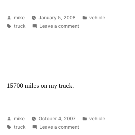
Posted
Posted
mike
January 5, 2008
vehicle
by
Tags:
on
in
truck
Leave a comment
15700 miles on my truck.
Posted
Posted
mike
October 4, 2007
vehicle
by
Tags:
on
in
truck
Leave a comment