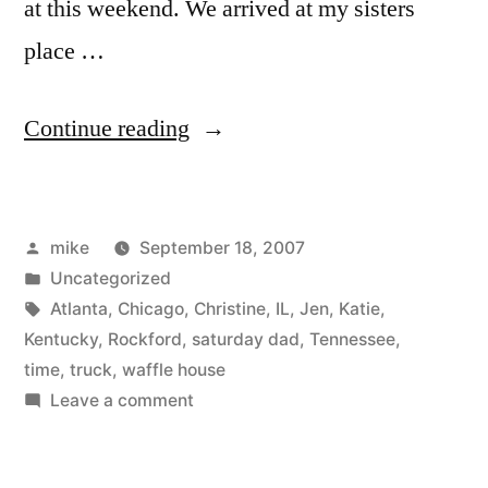
at this weekend. We arrived at my sisters
place …
“Forsyth
Continue reading
GA”
Posted
mike
September 18, 2007
by
Posted
Uncategorized
in
Tags:
Atlanta
,
Chicago
,
Christine
,
IL
,
Jen
,
Katie
,
Kentucky
,
Rockford
,
saturday dad
,
Tennessee
,
time
,
truck
,
waffle house
on
Leave a comment
Forsyth
GA