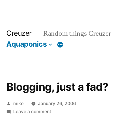
Creuzer
Random things Creuzer
Aquaponics
Blogging, just a fad?
Posted
mike
January 26, 2006
by
on
Leave a comment
Blogging,
just