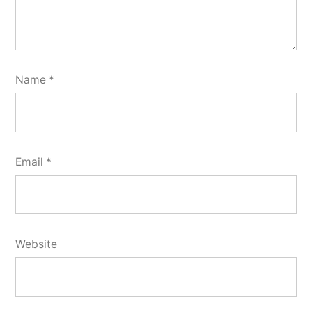
Name
*
Email
*
Website