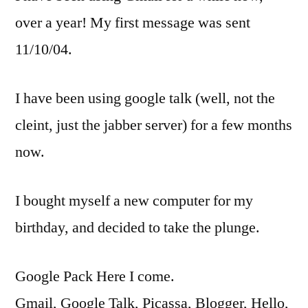
over a year! My first message was sent
11/10/04.
I have been using google talk (well, not the
cleint, just the jabber server) for a few months
now.
I bought myself a new computer for my
birthday, and decided to take the plunge.
Google Pack Here I come.
Gmail, Google Talk, Picassa, Blogger, Hello,