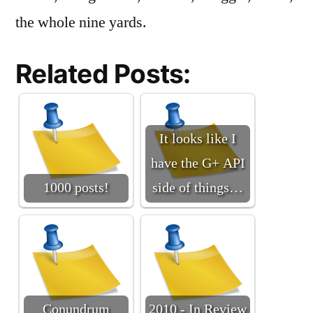
the whole nine yards.
Related Posts:
It looks like I
have the G+ API
1000 posts!
side of things…
Conundrum
2010 - In Review