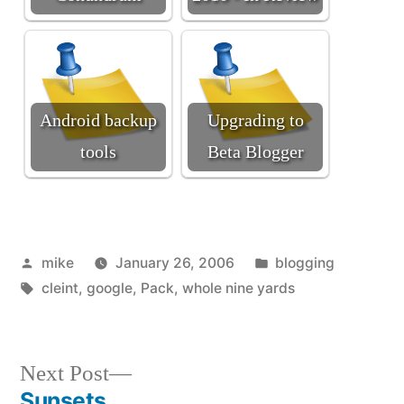
Android backup
Upgrading to
tools
Beta Blogger
Posted
Posted
mike
January 26, 2006
blogging
by
Tags:
in
cleint
,
google
,
Pack
,
whole nine yards
Next
Next Post
post:
Sunsets