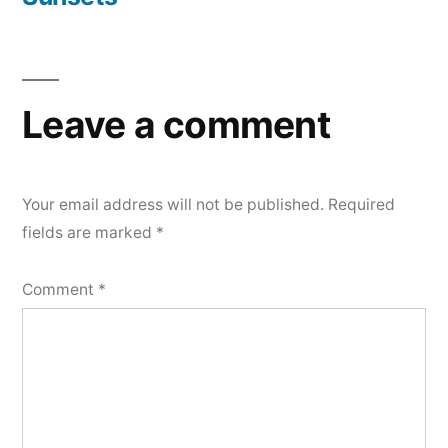
Post
navigation
Leave a comment
Your email address will not be published.
Required
fields are marked
*
Comment
*