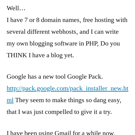
Well…
a
fad?
I have 7 or 8 domain names, free hosting with
several different webhosts, and I can write
my own blogging software in PHP, Do you
THINK I have a blog yet.
Google has a new tool Google Pack.
http://pack.google.com/pack_installer_new.ht
ml
They seem to make things so dang easy,
that I was just compelled to give it a try.
I have been using Gmail for a while now,