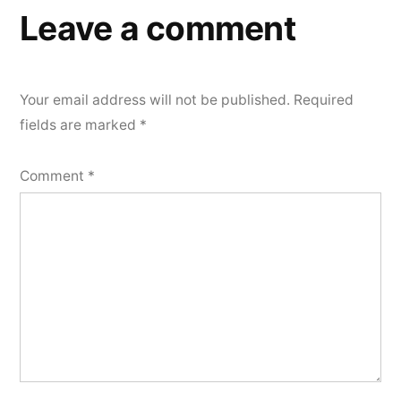
Leave a comment
Your email address will not be published.
Required
fields are marked
*
Comment
*