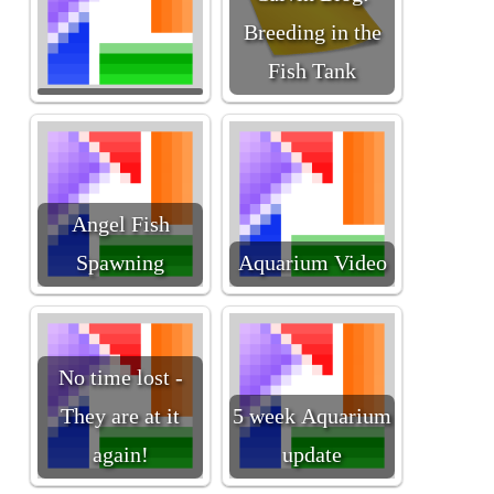
Breeding in the
Fish Tank
Angel Fish
Spawning
Aquarium Video
No time lost -
They are at it
5 week Aquarium
again!
update