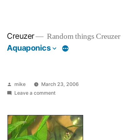
Creuzer
Random things Creuzer
Aquaponics
Posted
mike
March 23, 2006
by
on
Leave a comment