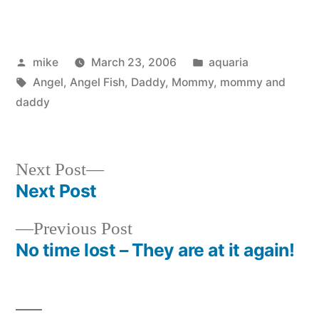
Posted
Posted
mike
March 23, 2006
aquaria
by
Tags:
in
Angel
,
Angel Fish
,
Daddy
,
Mommy
,
mommy and
daddy
Next
Next Post
post:
Next Post
Post
Previous
Previous Post
navigation
post:
No time lost – They are at it again!