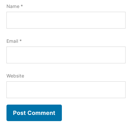
Name
*
Email
*
Website