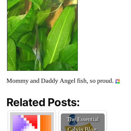
Mommy and Daddy Angel fish, so proud.
Related Posts:
The Essential
Calvin Blog: