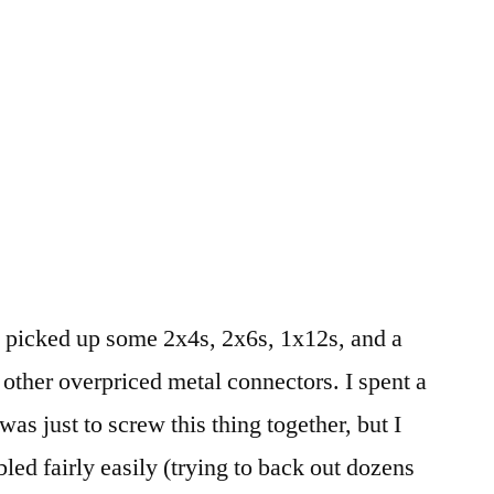
picked up some 2x4s, 2x6s, 1x12s, and a
 other overpriced metal connectors. I spent a
 was just to screw this thing together, but I
bled fairly easily (trying to back out dozens