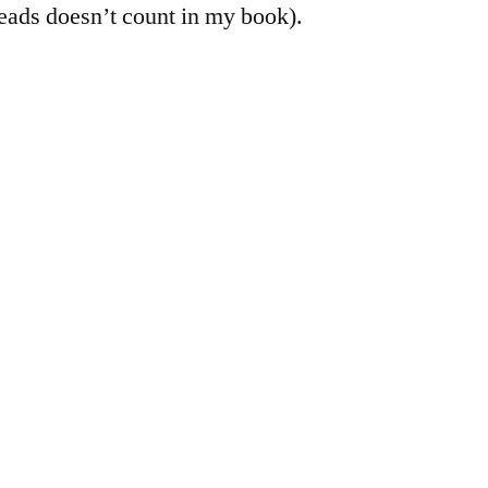
eads doesn’t count in my book).