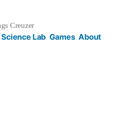
gs Creuzer
 Science Lab
Games
About