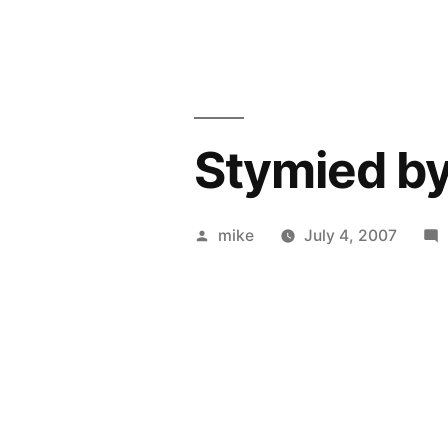
Stymied by 
Posted
mike
July 4, 2007
by