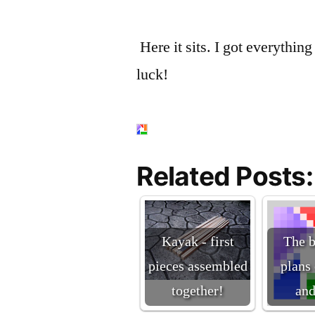
Here it sits. I got everything
luck!
Related Posts:
Kayak - first
The b
pieces assembled
plans
together!
an