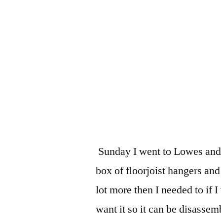
Sunday I went to Lowes and 
box of floorjoist hangers and
lot more then I needed to if I
want it so it can be disassem