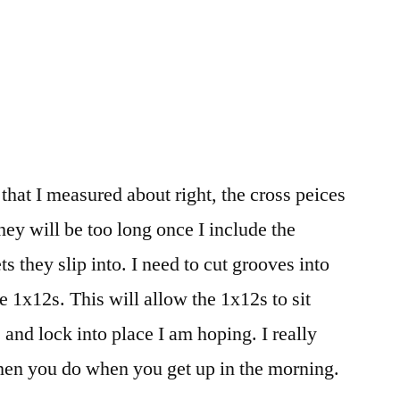
at I measured about right, the cross peices
hey will be too long once I include the
s they slip into. I need to cut grooves into
he 1x12s. This will allow the 1x12s to sit
s and lock into place I am hoping. I really
then you do when you get up in the morning.