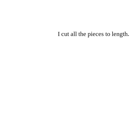
I cut all the pieces to length.