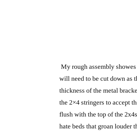
My rough assembly showes th
will need to be cut down as t
thickness of the metal bracket
the 2×4 stringers to accept t
flush with the top of the 2x4
hate beds that groan louder 