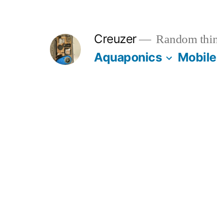
Skip
to
Creuzer
Random thin
content
Aquaponics
Mobile