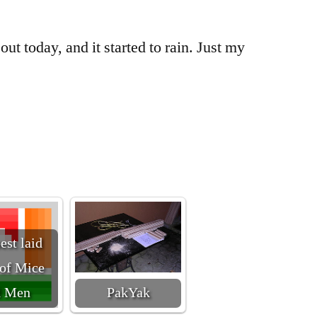
 out today, and it started to rain. Just my
est laid
 of Mice
d Men
PakYak