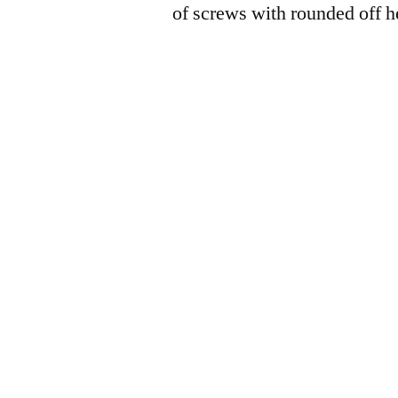
of screws with rounded off h